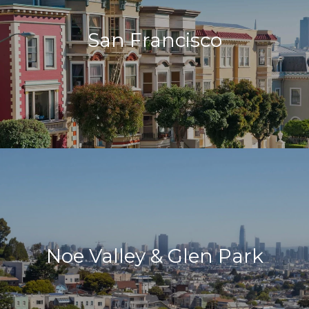
San Francisco
Noe Valley & Glen Park