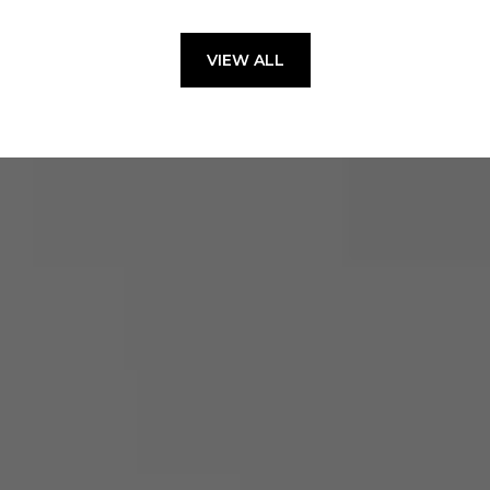
VIEW ALL