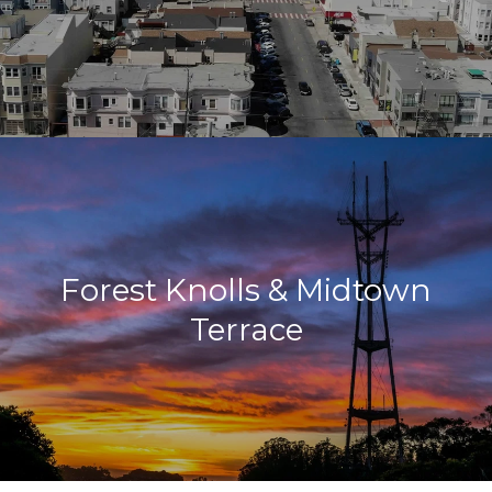
Forest Knolls & Midtown
Terrace