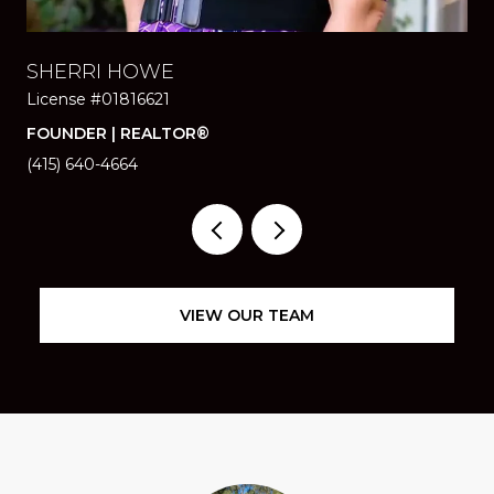
SHERRI HOWE
SA
License #01816621
Li
FOUNDER | REALTOR®
RE
(415) 640-4664
(41
VIEW OUR TEAM