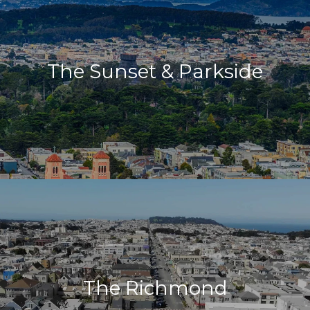
The Sunset & Parkside
The Richmond