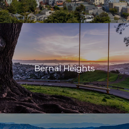
Bernal Heights