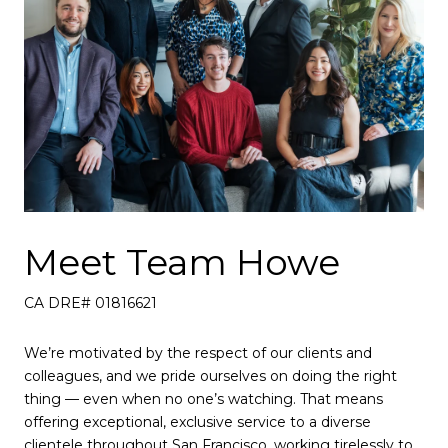
Meet Team Howe
CA DRE# 01816621
We’re motivated by the respect of our clients and
colleagues, and we pride ourselves on doing the right
thing — even when no one’s watching. That means
offering exceptional, exclusive service to a diverse
clientele throughout San Francisco, working tirelessly to