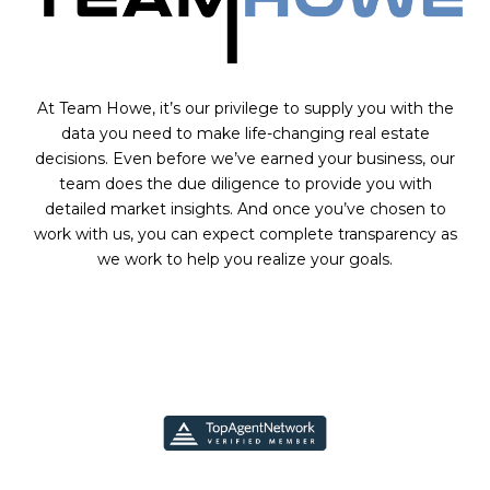
At Team Howe, it’s our privilege to supply you with the
data you need to make life-changing real estate
decisions. Even before we’ve earned your business, our
team does the due diligence to provide you with
detailed market insights. And once you’ve chosen to
work with us, you can expect complete transparency as
we work to help you realize your goals.