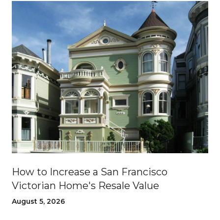
How to Increase a San Francisco
Victorian Home's Resale Value
August 5, 2026