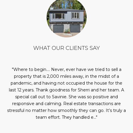
WHAT OUR CLIENTS SAY
our
Where to begin…. Never, ever have we tried to sell a
ic.
property that is 2,000 miles away, in the midst of a
se
was
pandemic, and having not occupied the house for the
also
last 12 years. Thank goodness for Sherri and her team. A
fo
ere
special call out to Savinie. She was so positive and
me
ed
responsive and calming. Real estate transactions are
s a
stressful no matter how smoothly they can go. It’s truly a
team effort. They handled e...
It