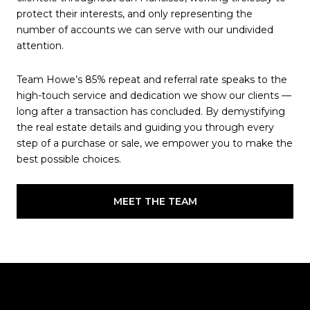
protect their interests, and only representing the
number of accounts we can serve with our undivided
attention.
Team Howe’s 85% repeat and referral rate speaks to the
high-touch service and dedication we show our clients —
long after a transaction has concluded. By demystifying
the real estate details and guiding you through every
step of a purchase or sale, we empower you to make the
best possible choices.
MEET THE TEAM