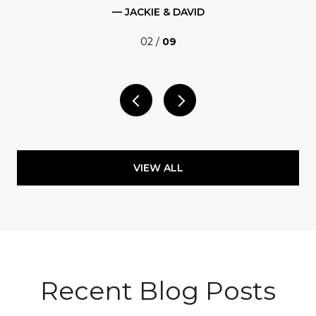
— JACKIE & DAVID
02 /
09
VIEW ALL
Recent Blog Posts