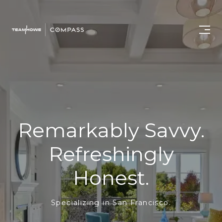
Remarkably Savvy.
Refreshingly
Honest.
Specializing in San Francisco.