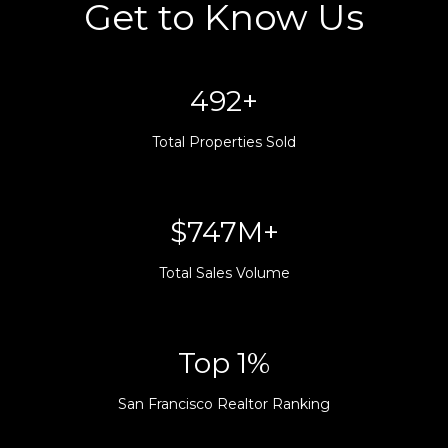
Get to Know Us
500+
Total Properties Sold
$760M+
Total Sales Volume
Top 1%
San Francisco Realtor Ranking