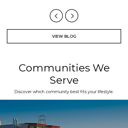
VIEW BLOG
Communities We
Serve
Discover which community best fits your lifestyle.