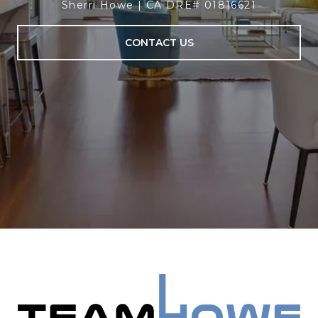
Sherri Howe | CA DRE# 01816621
CONTACT US