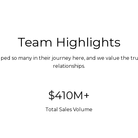
Team Highlights
ed so many in their journey here, and we value the trus
relationships.
$600M+
Total Sales Volume