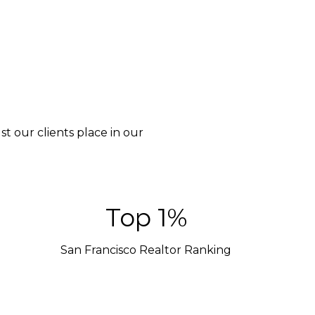
t our clients place in our
Top 1%
San Francisco Realtor Ranking