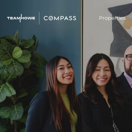
Properties