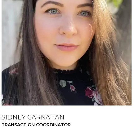
SIDNEY CARNAHAN
TRANSACTION COORDINATOR