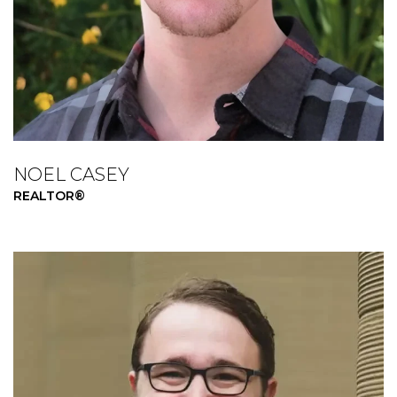
NOEL CASEY
REALTOR®