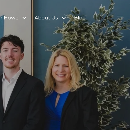
Menu
m Howe
About Us
Blog