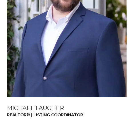
MICHAEL FAUCHER
REALTOR® | LISTING COORDINATOR