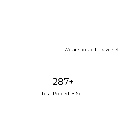
We are proud to have help
420+
Total Properties Sold