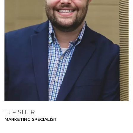
TJ FISHER
MARKETING SPECIALIST