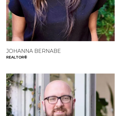
JOHANNA BERNABE
REALTOR®