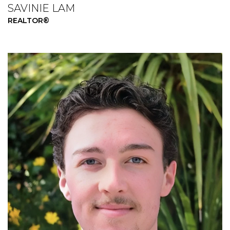
SAVINIE LAM
REALTOR®