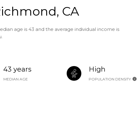
Richmond, CA
dian age is 43 and the average individual income is
u.
43 years
High
MEDIAN AGE
POPULATION DENSITY