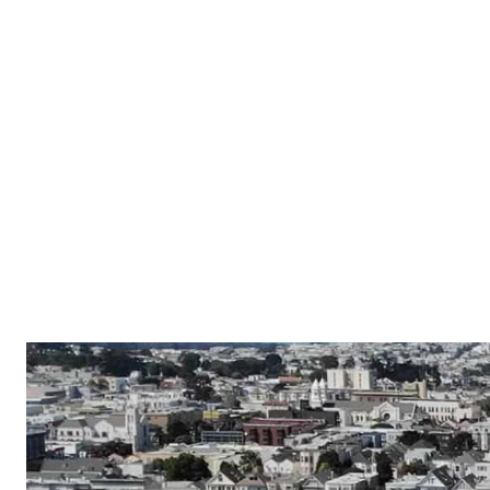
Properties