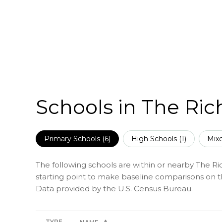
Schools in The Ri
Primary Schools (
6
)
High Schools (
1
)
Mixe
The following schools are within or nearby The Ric
starting point to make baseline comparisons on the
TYPE