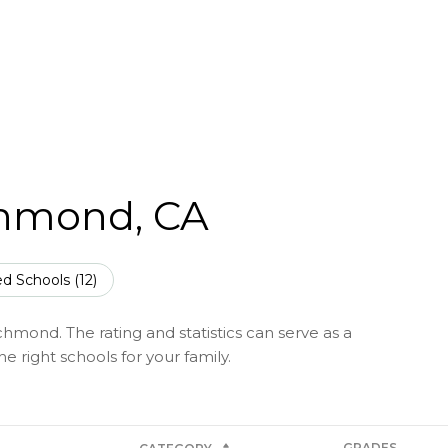
chmond, CA
d Schools (
12
)
hmond. The rating and statistics can serve as a
 right schools for your family.
GRADES