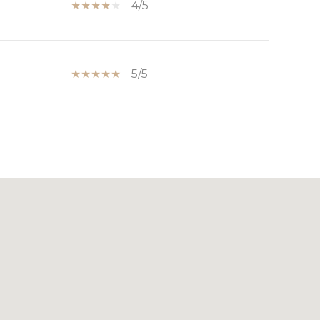
4/5
5/5