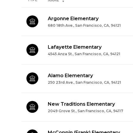
NAME
Argonne Elementary
680 18th Ave., San Francisco, CA, 94121
Lafayette Elementary
4545 Anza St., San Francisco, CA, 94121
Alamo Elementary
250 23rd Ave., San Francisco, CA, 94121
New Traditions Elementary
2049 Grove St., San Francisco, CA, 94117
McCoppin (Frank) Elementary