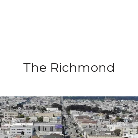
Buying
Selling
Specializations
Tea
The Richmond