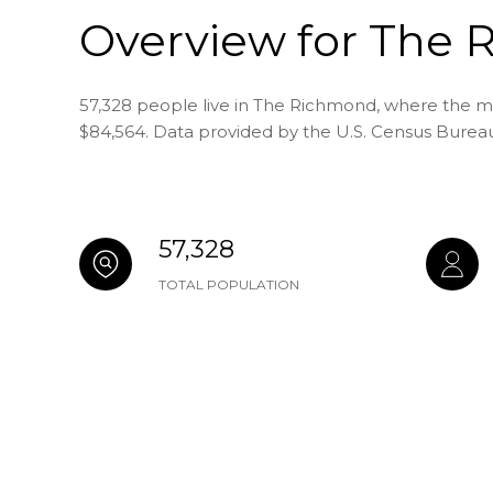
Overview for The 
57,328 people live in The Richmond, where the me
$84,564. Data provided by the U.S. Census Burea
57,328
TOTAL POPULATION