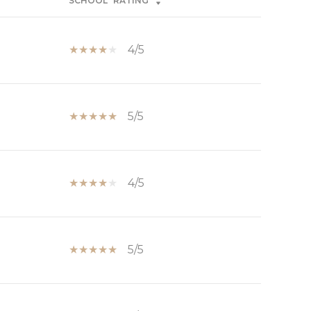
SCHOOL
RATING
4/5
5/5
4/5
5/5