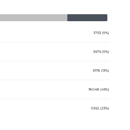
3753 (9%)
3676 (9%)
5178 (13%)
18048 (45%)
9362 (23%)