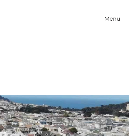
Menu
m Howe
About Us
Blog