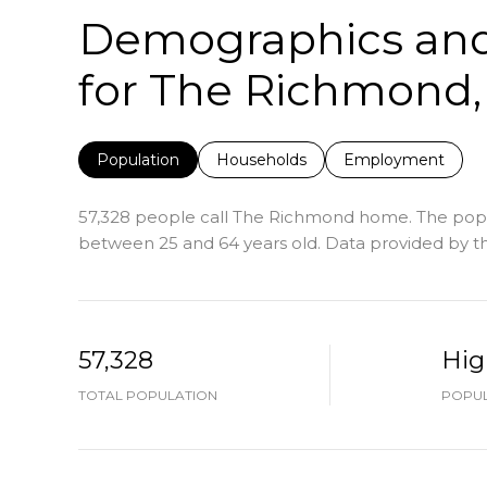
Demographics an
for The Richmond,
Population
Households
Employment
57,328 people call The Richmond home. The popula
between 25 and 64 years old.
Data provided by th
57,328
Hig
TOTAL POPULATION
POPUL