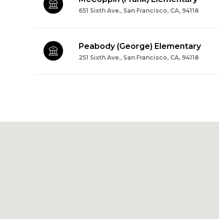
651 Sixth Ave., San Francisco, CA, 94118
Peabody (George) Elementary
251 Sixth Ave., San Francisco, CA, 94118
SHOW MORE