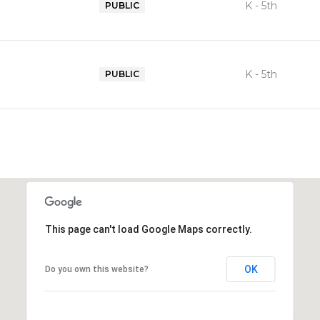
K - 5th
PUBLIC
K - 5th
PUBLIC
This page can't load Google Maps correctly.
OK
Do you own this website?