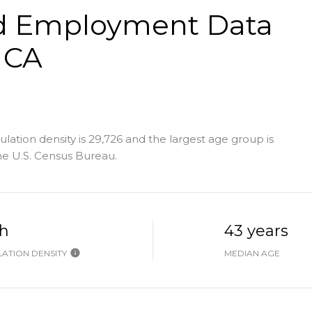
d Employment Data
 CA
tion density is 29,726 and the largest age group is
e U.S. Census Bureau.
h
43 years
ATION DENSITY
MEDIAN AGE