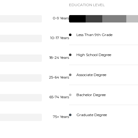
EDUCATION LEVEL
0-9 Years
Less Than 9th Grade
10-17 Years
High School Degree
18-24 Years
Associate Degree
25-64 Years
Bachelor Degree
65-74 Years
Graduate Degree
75+ Years