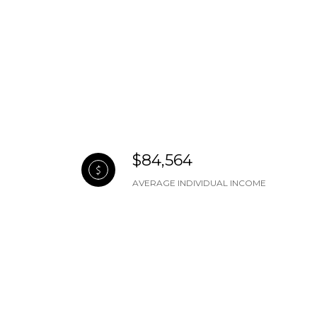
$84,564
AVERAGE INDIVIDUAL INCOME