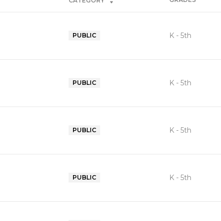
CATEGORY
K - 5th
PUBLIC
K - 5th
PUBLIC
K - 5th
PUBLIC
K - 5th
PUBLIC