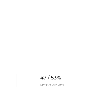
47 / 53%
MEN VS WOMEN