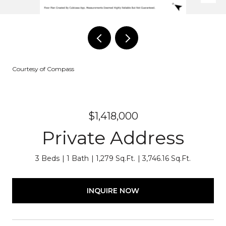
Courtesy of Compass
$1,418,000
Private Address
3 Beds
1 Bath
1,279 Sq.Ft.
3,746.16 Sq.Ft.
INQUIRE NOW