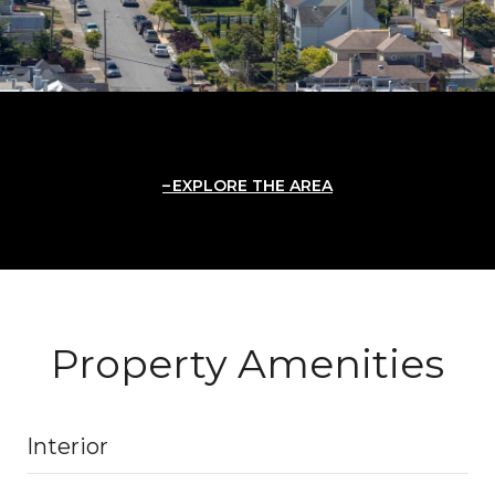
EXPLORE THE AREA
Property Amenities
Interior