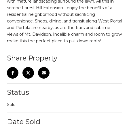
with mature landscaping surround the lawn. All this in
serene Forest Hill Extension - enjoy the benefits of a
residential neighborhood without sacrificing
convenience. Shops, dining, and transit along West Portal
and Portola are nearby, as are the trails and sublime
views of Mt. Davidson. Indelible charm and room to grow
make this the perfect place to put down roots!
Share Property
Status
Sold
Date Sold