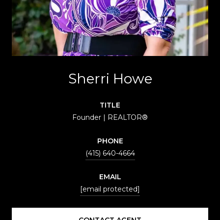
Sherri Howe
TITLE
Founder | REALTOR®
PHONE
(415) 640-4664
EMAIL
[email protected]
CONTACT AGENT