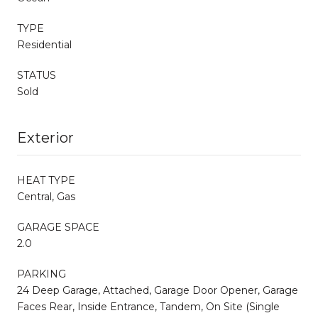
TYPE
Residential
STATUS
Sold
Exterior
HEAT TYPE
Central, Gas
GARAGE SPACE
2.0
PARKING
24 Deep Garage, Attached, Garage Door Opener, Garage
Faces Rear, Inside Entrance, Tandem, On Site (Single