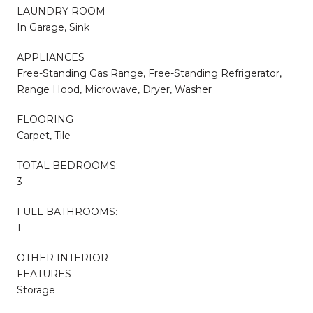
LAUNDRY ROOM
In Garage, Sink
APPLIANCES
Free-Standing Gas Range, Free-Standing Refrigerator,
Range Hood, Microwave, Dryer, Washer
FLOORING
Carpet, Tile
TOTAL BEDROOMS:
3
FULL BATHROOMS:
1
OTHER INTERIOR
FEATURES
Storage