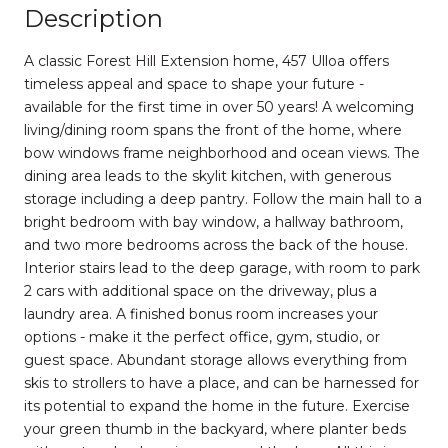
Description
A classic Forest Hill Extension home, 457 Ulloa offers
timeless appeal and space to shape your future -
available for the first time in over 50 years! A welcoming
living/dining room spans the front of the home, where
bow windows frame neighborhood and ocean views. The
dining area leads to the skylit kitchen, with generous
storage including a deep pantry. Follow the main hall to a
bright bedroom with bay window, a hallway bathroom,
and two more bedrooms across the back of the house.
Interior stairs lead to the deep garage, with room to park
2 cars with additional space on the driveway, plus a
laundry area. A finished bonus room increases your
options - make it the perfect office, gym, studio, or
guest space. Abundant storage allows everything from
skis to strollers to have a place, and can be harnessed for
its potential to expand the home in the future. Exercise
your green thumb in the backyard, where planter beds