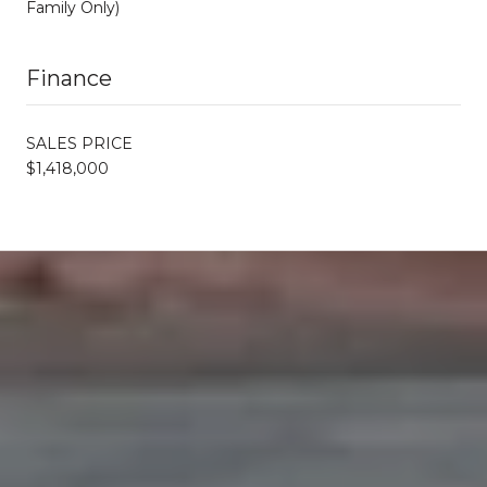
Family Only)
Finance
SALES PRICE
$1,418,000