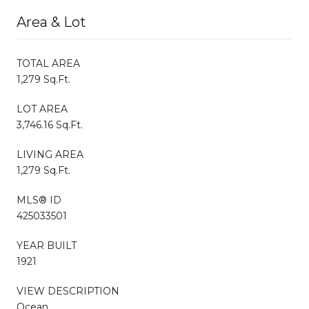
Area & Lot
TOTAL AREA
1,279 Sq.Ft.
LOT AREA
3,746.16 Sq.Ft.
LIVING AREA
1,279 Sq.Ft.
MLS® ID
425033501
YEAR BUILT
1921
VIEW DESCRIPTION
Ocean