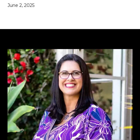
June 2, 2025