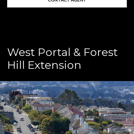
West Portal & Forest
Hill Extension