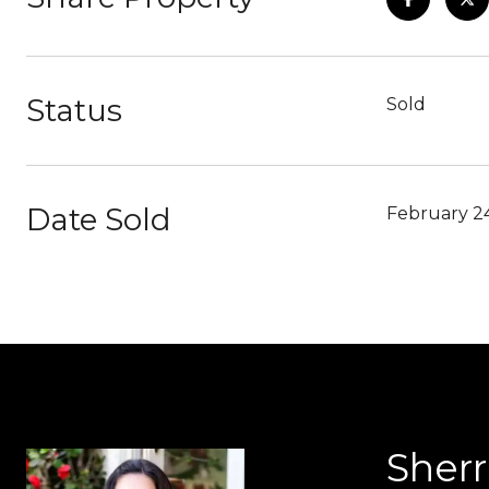
Status
Sold
Date Sold
February 2
Sher