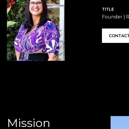
TITLE
Founder |
CONTACT
Mission