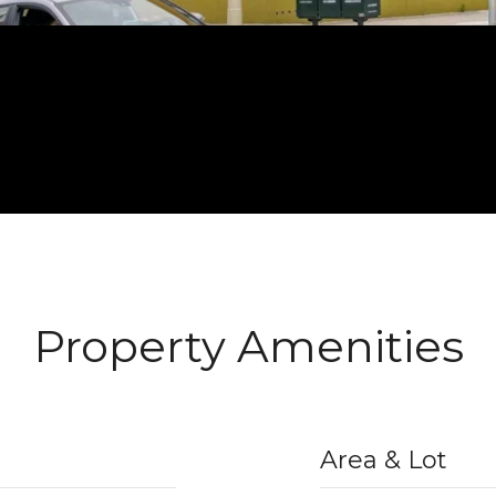
Property Amenities
Area & Lot