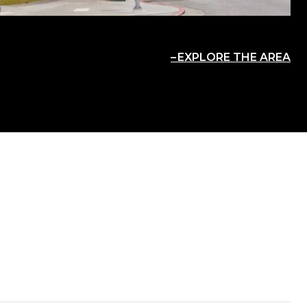
EXPLORE THE AREA