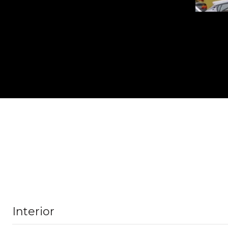
Interior