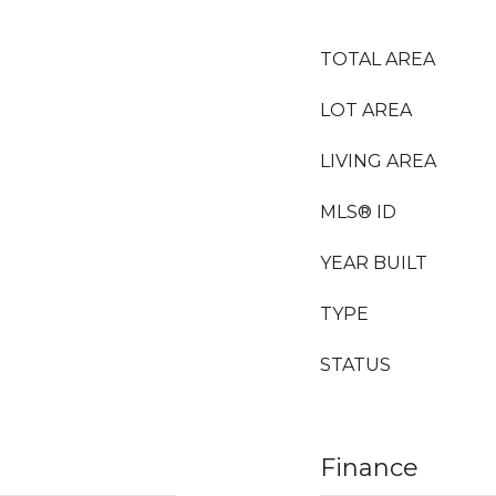
TOTAL AREA
LOT AREA
LIVING AREA
MLS® ID
YEAR BUILT
TYPE
STATUS
Finance