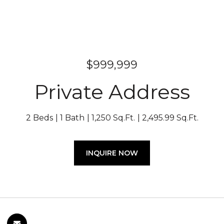
$999,999
Private Address
2 Beds
1 Bath
1,250 Sq.Ft.
2,495.99 Sq.Ft.
INQUIRE NOW