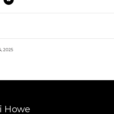
4, 2025
ri Howe