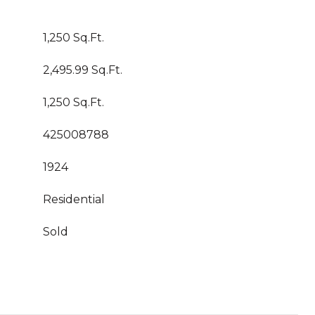
1,250 Sq.Ft.
2,495.99 Sq.Ft.
1,250 Sq.Ft.
425008788
1924
Residential
Sold