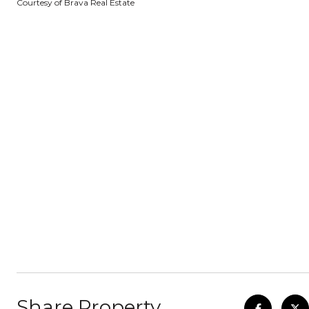
Courtesy of Brava Real Estate
Share Property