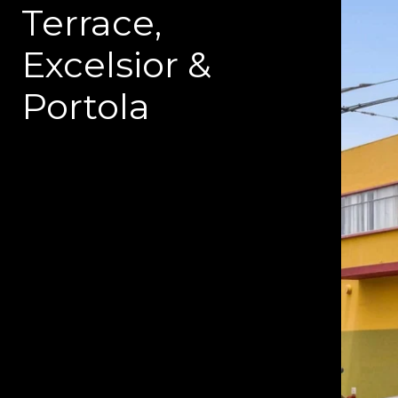
Terrace,
Excelsior &
Portola