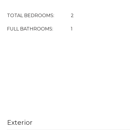
TOTAL BEDROOMS:
2
FULL BATHROOMS:
1
Exterior