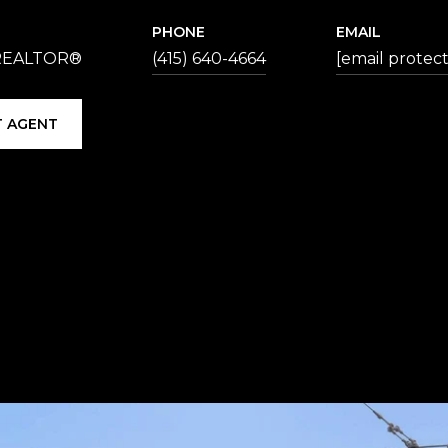
PHONE
EMAIL
 REALTOR®
(415) 640-4664
[email protec
 AGENT