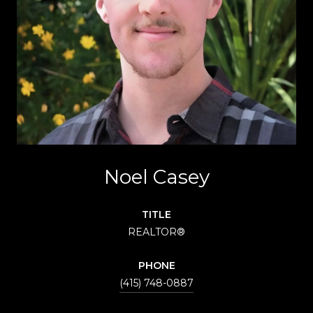
Noel Casey
TITLE
REALTOR®
PHONE
(415) 748-0887