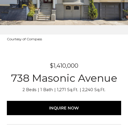
Courtesy of Compass
$1,410,000
738 Masonic Avenue
2 Beds
1 Bath
1,271 Sq.Ft.
2,240 Sq.Ft.
INQUIRE NOW