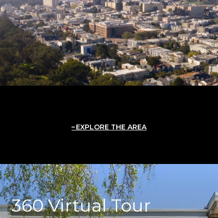
EXPLORE THE AREA
360 Virtual Tour