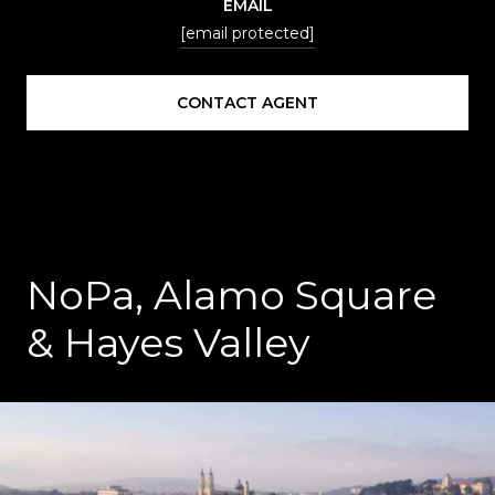
EMAIL
[email protected]
CONTACT AGENT
NoPa, Alamo Square
& Hayes Valley