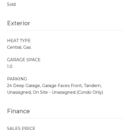
Sold
Exterior
HEAT TYPE
Central, Gas
GARAGE SPACE
1.0
PARKING
24 Deep Garage, Garage Faces Front, Tandem,
Unassigned, On Site - Unassigned (Condo Only)
Finance
SALES PRICE