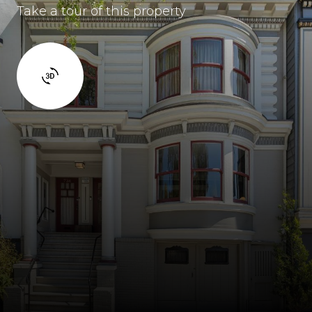
Take a tour of this property