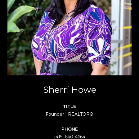
Sherri Howe
TITLE
Founder | REALTOR®
PHONE
(415) 640-4664