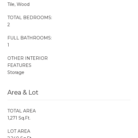
Tile, Wood
TOTAL BEDROOMS:
2
FULL BATHROOMS:
1
OTHER INTERIOR
FEATURES
Storage
Area & Lot
TOTAL AREA
1,271 Sq.Ft.
LOT AREA