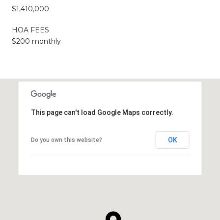
$1,410,000
HOA FEES
$200 monthly
This page can't load Google Maps correctly.
OK
Do you own this website?