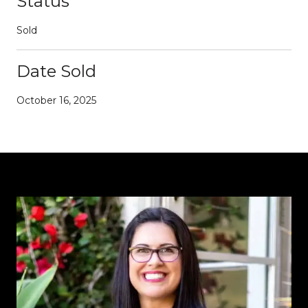
Status
Sold
Date Sold
October 16, 2025