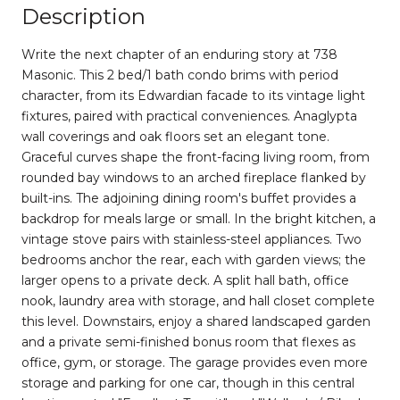
Description
Write the next chapter of an enduring story at 738
Masonic. This 2 bed/1 bath condo brims with period
character, from its Edwardian facade to its vintage light
fixtures, paired with practical conveniences. Anaglypta
wall coverings and oak floors set an elegant tone.
Graceful curves shape the front-facing living room, from
rounded bay windows to an arched fireplace flanked by
built-ins. The adjoining dining room's buffet provides a
backdrop for meals large or small. In the bright kitchen, a
vintage stove pairs with stainless-steel appliances. Two
bedrooms anchor the rear, each with garden views; the
larger opens to a private deck. A split hall bath, office
nook, laundry area with storage, and hall closet complete
this level. Downstairs, enjoy a shared landscaped garden
and a private semi-finished bonus room that flexes as
office, gym, or storage. The garage provides even more
storage and parking for one car, though in this central