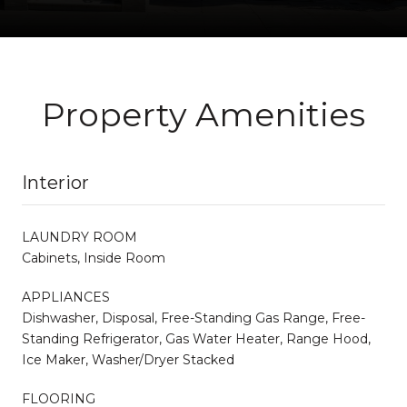
Property Amenities
Interior
LAUNDRY ROOM
Cabinets, Inside Room
APPLIANCES
Dishwasher, Disposal, Free-Standing Gas Range, Free-
Standing Refrigerator, Gas Water Heater, Range Hood,
Ice Maker, Washer/Dryer Stacked
FLOORING