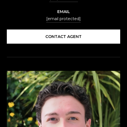
EMAIL
[email protected]
CONTACT AGENT