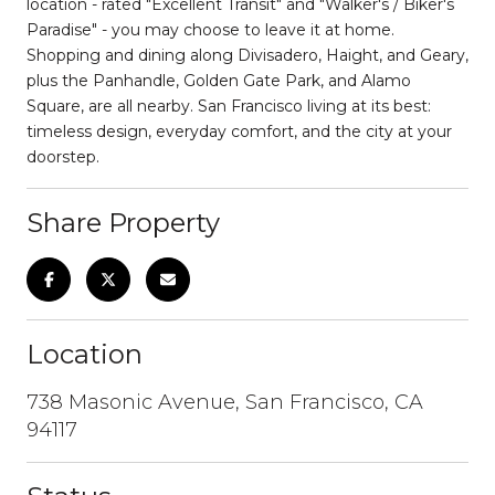
location - rated "Excellent Transit" and "Walker's / Biker's
Paradise" - you may choose to leave it at home.
Shopping and dining along Divisadero, Haight, and Geary,
plus the Panhandle, Golden Gate Park, and Alamo
Square, are all nearby. San Francisco living at its best:
timeless design, everyday comfort, and the city at your
doorstep.
Share Property
Location
738 Masonic Avenue, San Francisco, CA
94117