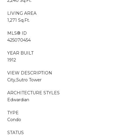
2,240 Sq.Ft.
LIVING AREA
1,271 Sq.Ft.
MLS® ID
425070454
YEAR BUILT
1912
VIEW DESCRIPTION
City,Sutro Tower
ARCHITECTURE STYLES
Edwardian
TYPE
Condo
STATUS