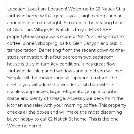
Location! Location! Location! Welcome to 62 Natick St, a
fantastic home with a great layout, high ceilings and an
abundance of natural light. Situated in the beating heart
of Glen Park Village, 62 Natick is truly a MUST SEE.
property!Boasting a walk score of 92 it's an easy stroll to
coffee, dinner, shopping, parks, Glen Canyon and public
transportation. Benefiting from the recent down-to-the-
studs renovation, this four bedroom two bathroom
house is truly in turn-key condition. It has great flow,
fantastic double paned windows and a feel you will love!
Simply call the movers and set up your furniture. The
chef in you will adore the wonderful kitchen with its
stainless appliances, large refrigerator, ample counter
space and plenty of storage. Access your deck from the
kitchen and relax with your morning coffee. This property
checks all the boxes and will make the most discerning
buyer happy to call 62 Natick St home. This is the one.
Welcome home.