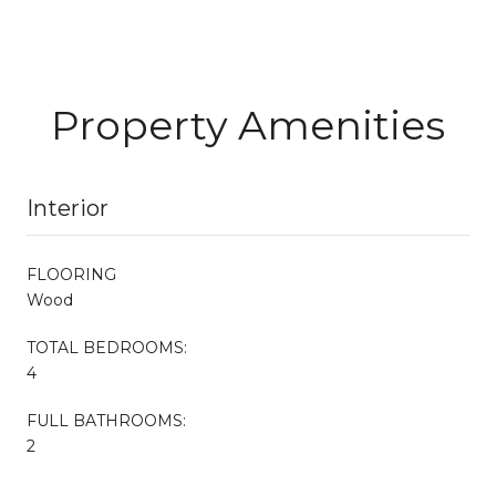
Property Amenities
Interior
FLOORING
Wood
TOTAL BEDROOMS:
4
FULL BATHROOMS:
2