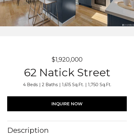
$1,920,000
62 Natick Street
4 Beds
2 Baths
1,615 Sq.Ft.
1,750 Sq.Ft.
INQUIRE NOW
Description