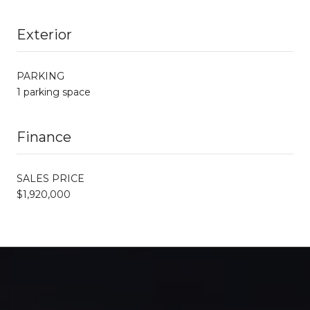
Exterior
PARKING
1 parking space
Finance
SALES PRICE
$1,920,000