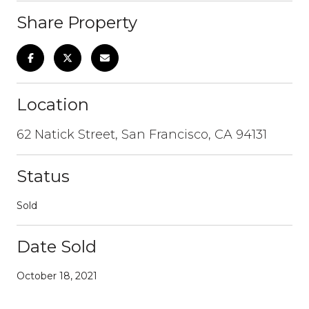
Share Property
Location
62 Natick Street, San Francisco, CA 94131
Status
Sold
Date Sold
October 18, 2021