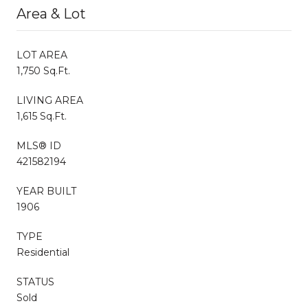
Area & Lot
LOT AREA
1,750 Sq.Ft.
LIVING AREA
1,615 Sq.Ft.
MLS® ID
421582194
YEAR BUILT
1906
TYPE
Residential
STATUS
Sold