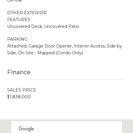
OTHER EXTERIOR
FEATURES
Uncovered Deck, Uncovered Patio
PARKING
Attached, Garage Door Opener, Interior Access, Side by
Side, On Site - Mapped (Condo Only)
Finance
SALES PRICE
$1,838,000