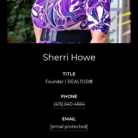
Sherri Howe
TITLE
Founder | REALTOR®
PHONE
(415) 640-4664
EMAIL
[email protected]