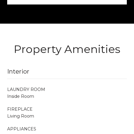
Property Amenities
Interior
LAUNDRY ROOM
Inside Room
FIREPLACE
Living Room
APPLIANCES