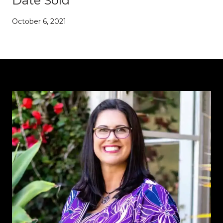
Date Sold
October 6, 2021