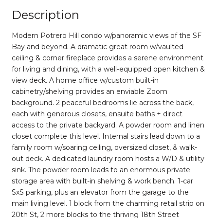
Description
Modern Potrero Hill condo w/panoramic views of the SF
Bay and beyond. A dramatic great room w/vaulted
ceiling & corner fireplace provides a serene environment
for living and dining, with a well-equipped open kitchen &
view deck. A home office w/custom built-in
cabinetry/shelving provides an enviable Zoom
background. 2 peaceful bedrooms lie across the back,
each with generous closets, ensuite baths + direct
access to the private backyard. A powder room and linen
closet complete this level. Internal stairs lead down to a
family room w/soaring ceiling, oversized closet, & walk-
out deck. A dedicated laundry room hosts a W/D & utility
sink. The powder room leads to an enormous private
storage area with built-in shelving & work bench. 1-car
SxS parking, plus an elevator from the garage to the
main living level. 1 block from the charming retail strip on
20th St, 2 more blocks to the thriving 18th Street