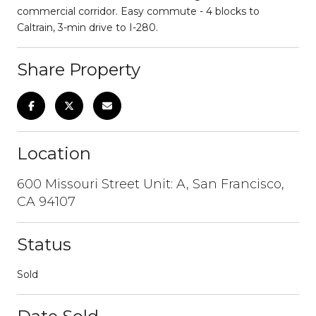
commercial corridor. Easy commute - 4 blocks to
Caltrain, 3-min drive to I-280.
Share Property
Location
600 Missouri Street Unit: A, San Francisco,
CA 94107
Status
Sold