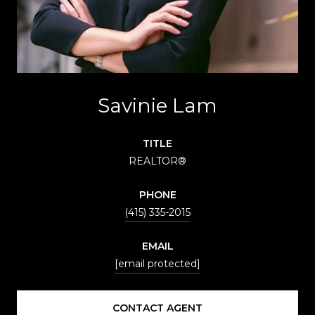
Savinie Lam
TITLE
REALTOR®
PHONE
(415) 335-2015
EMAIL
[email protected]
CONTACT AGENT