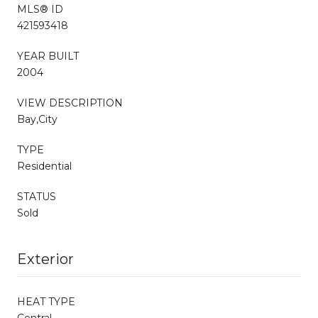
MLS® ID
421593418
YEAR BUILT
2004
VIEW DESCRIPTION
Bay,City
TYPE
Residential
STATUS
Sold
Exterior
HEAT TYPE
Central