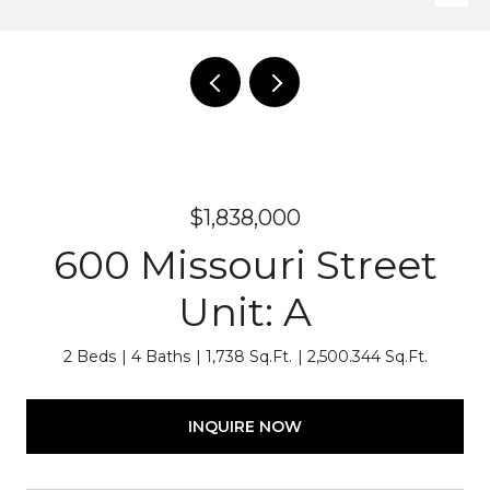
$1,838,000
600 Missouri Street
Unit: A
2 Beds
4 Baths
1,738 Sq.Ft.
2,500.344 Sq.Ft.
INQUIRE NOW