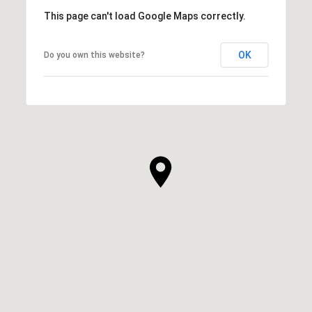
This page can't load Google Maps correctly.
OK
Do you own this website?