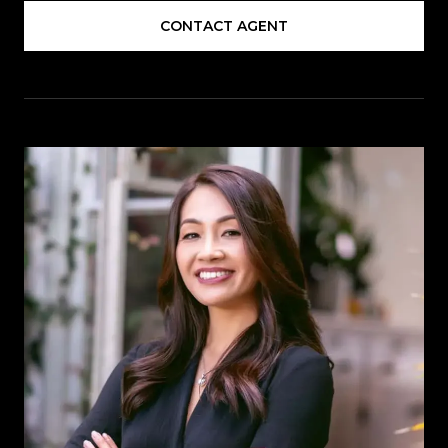
CONTACT AGENT