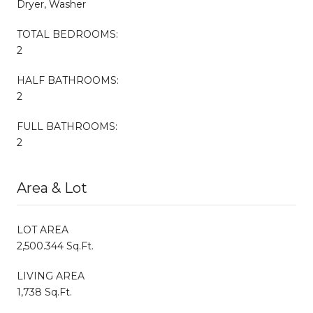
Dryer, Washer
TOTAL BEDROOMS:
2
HALF BATHROOMS:
2
FULL BATHROOMS:
2
Area & Lot
LOT AREA
2,500.344 Sq.Ft.
LIVING AREA
1,738 Sq.Ft.