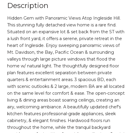
Description
Hidden Gem with Panoramic Views Atop Ingleside Hill.
This stunning fully detached view home is a rare find.
Situated on an expansive lot & set back from the ST with
a lush front yard, it offers a serene, private retreat in the
heart of Ingleside. Enjoy sweeping panoramic views of
Mt. Davidson, the Bay, Pacific Ocean & surrounding
valleys through large picture windows that flood the
home w/ natural light. The thoughtfully designed floor
plan features excellent separation between private
quarters & entertainment areas. 3 spacious BD, each
with scenic outlooks & 2 large, modern BA are all located
on the same level for comfort & ease. The open-concept
living & dining areas boast soaring ceilings, creating an
airy, welcoming ambiance. A beautifully updated chef's
kitchen features professional-grade appliances, sleek
cabinetry, & elegant finishes. Hardwood floors run
throughout the home, while the tranquil backyard