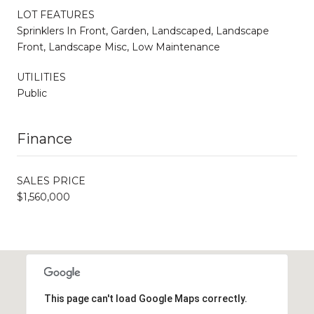
LOT FEATURES
Sprinklers In Front, Garden, Landscaped, Landscape
Front, Landscape Misc, Low Maintenance
UTILITIES
Public
Finance
SALES PRICE
$1,560,000
This page can't load Google Maps correctly.