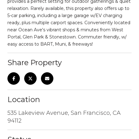
provides a perfect setting for outdoor gatherings & quiet
relaxation. Rarely available, this property also offers up to
5-car parking, including a large garage w/EV charging
ready, plus multiple carport spaces. Conveniently located
near Ocean Ave's vibrant shops & minutes from West
Portal, Glen Park & Stonestown. Commuter friendly, w/
easy access to BART, Muni, & freeways!
Share Property
Location
535 Lakeview Avenue, San Francisco, CA
94112