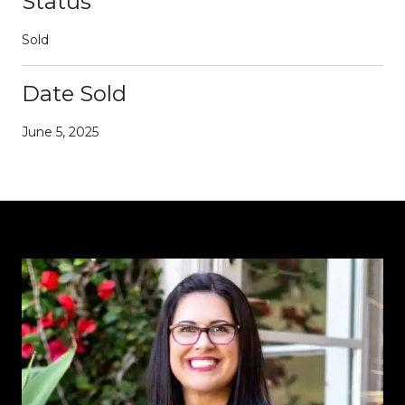
Status
Sold
Date Sold
June 5, 2025