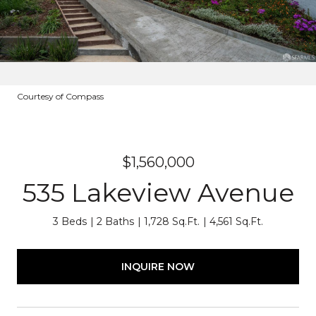
Courtesy of Compass
$1,560,000
535 Lakeview Avenue
3 Beds
2 Baths
1,728 Sq.Ft.
4,561 Sq.Ft.
INQUIRE NOW