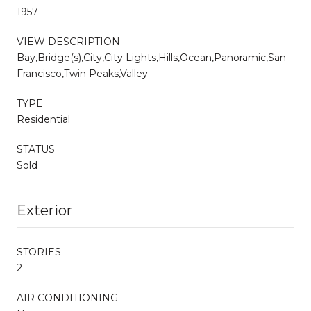
1957
VIEW DESCRIPTION
Bay,Bridge(s),City,City Lights,Hills,Ocean,Panoramic,San
Francisco,Twin Peaks,Valley
TYPE
Residential
STATUS
Sold
Exterior
STORIES
2
AIR CONDITIONING