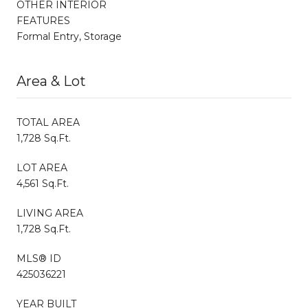
OTHER INTERIOR
FEATURES
Formal Entry, Storage
Area & Lot
TOTAL AREA
1,728 Sq.Ft.
LOT AREA
4,561 Sq.Ft.
LIVING AREA
1,728 Sq.Ft.
MLS® ID
425036221
YEAR BUILT