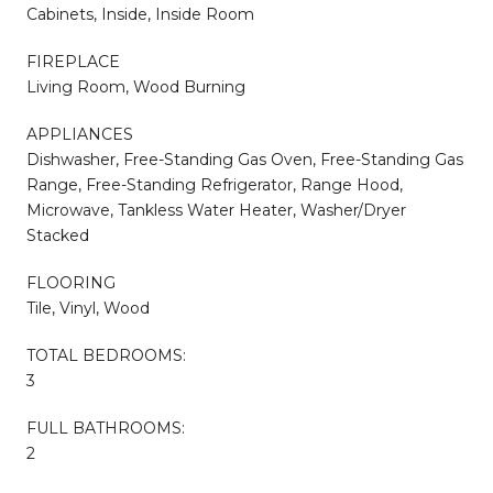
Cabinets, Inside, Inside Room
FIREPLACE
Living Room, Wood Burning
APPLIANCES
Dishwasher, Free-Standing Gas Oven, Free-Standing Gas
Range, Free-Standing Refrigerator, Range Hood,
Microwave, Tankless Water Heater, Washer/Dryer
Stacked
FLOORING
Tile, Vinyl, Wood
TOTAL BEDROOMS:
3
FULL BATHROOMS:
2