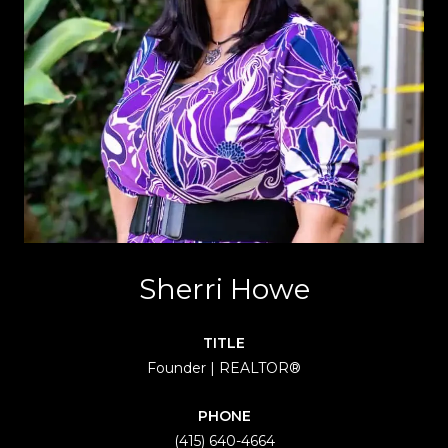
Sherri Howe
TITLE
Founder | REALTOR®
PHONE
(415) 640-4664