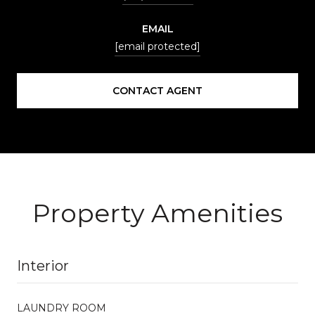
EMAIL
[email protected]
CONTACT AGENT
Property Amenities
Interior
LAUNDRY ROOM