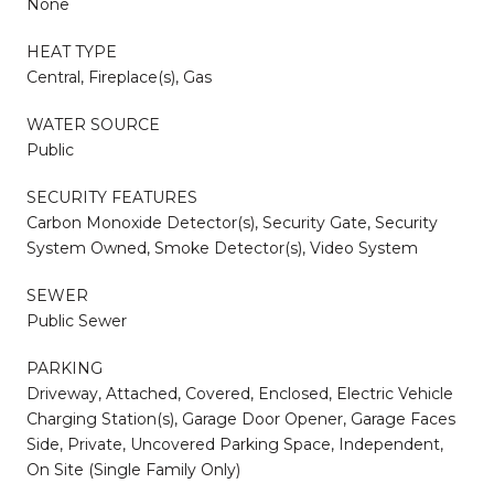
None
HEAT TYPE
Central, Fireplace(s), Gas
WATER SOURCE
Public
SECURITY FEATURES
Carbon Monoxide Detector(s), Security Gate, Security
System Owned, Smoke Detector(s), Video System
SEWER
Public Sewer
PARKING
Driveway, Attached, Covered, Enclosed, Electric Vehicle
Charging Station(s), Garage Door Opener, Garage Faces
Side, Private, Uncovered Parking Space, Independent,
On Site (Single Family Only)