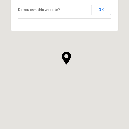
OK
Do you own this website?