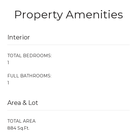
Property Amenities
Interior
TOTAL BEDROOMS:
1
FULL BATHROOMS:
1
Area & Lot
TOTAL AREA
884 Sq.Ft.