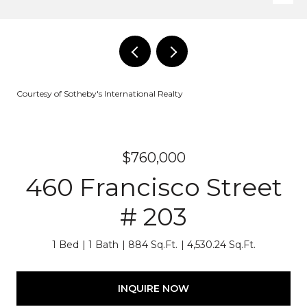
Courtesy of Sotheby's International Realty
$760,000
460 Francisco Street
# 203
1 Bed
1 Bath
884 Sq.Ft.
4,530.24 Sq.Ft.
INQUIRE NOW