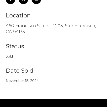
Location
460 Francisco Street # 203, San Francisco,
CA 94133
Status
Sold
Date Sold
November 18, 2024