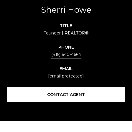
Sherri Howe
TITLE
Founder | REALTOR®
PHONE
(415) 640-4664
EMAIL
[email protected]
CONTACT AGENT