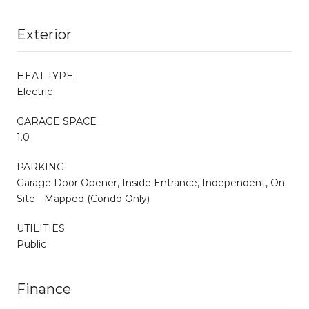
Exterior
HEAT TYPE
Electric
GARAGE SPACE
1.0
PARKING
Garage Door Opener, Inside Entrance, Independent, On
Site - Mapped (Condo Only)
UTILITIES
Public
Finance