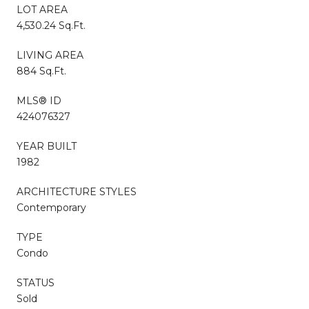
LOT AREA
4,530.24 Sq.Ft.
LIVING AREA
884 Sq.Ft.
MLS® ID
424076327
YEAR BUILT
1982
ARCHITECTURE STYLES
Contemporary
TYPE
Condo
STATUS
Sold