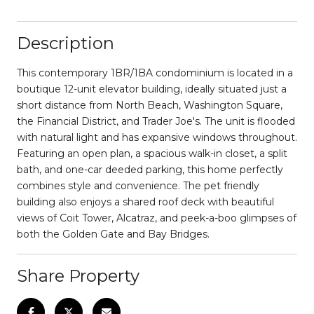
Description
This contemporary 1BR/1BA condominium is located in a
boutique 12-unit elevator building, ideally situated just a
short distance from North Beach, Washington Square,
the Financial District, and Trader Joe's. The unit is flooded
with natural light and has expansive windows throughout.
Featuring an open plan, a spacious walk-in closet, a split
bath, and one-car deeded parking, this home perfectly
combines style and convenience. The pet friendly
building also enjoys a shared roof deck with beautiful
views of Coit Tower, Alcatraz, and peek-a-boo glimpses of
both the Golden Gate and Bay Bridges.
Share Property