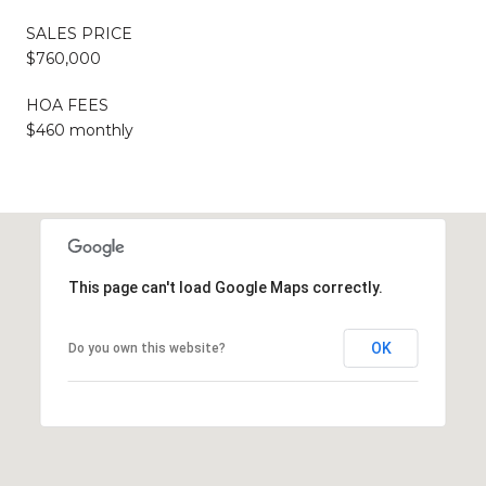
SALES PRICE
$760,000
HOA FEES
$460 monthly
This page can't load Google Maps correctly.
OK
Do you own this website?