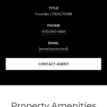
TITLE
Founder | REALTOR®
PHONE
(415) 640-4664
EMAIL
[email protected]
CONTACT AGENT
Property Amenities