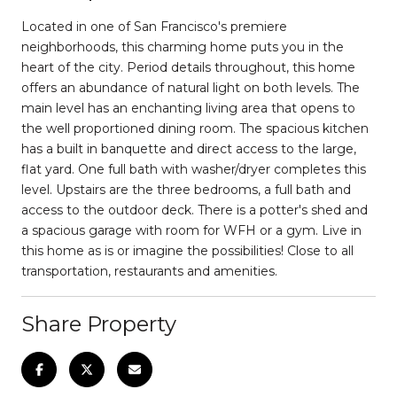
Located in one of San Francisco's premiere
neighborhoods, this charming home puts you in the
heart of the city. Period details throughout, this home
offers an abundance of natural light on both levels. The
main level has an enchanting living area that opens to
the well proportioned dining room. The spacious kitchen
has a built in banquette and direct access to the large,
flat yard. One full bath with washer/dryer completes this
level. Upstairs are the three bedrooms, a full bath and
access to the outdoor deck. There is a potter's shed and
a spacious garage with room for WFH or a gym. Live in
this home as is or imagine the possibilities! Close to all
transportation, restaurants and amenities.
Share Property