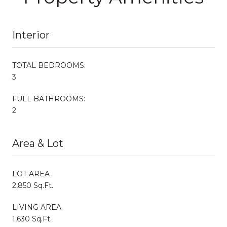
Interior
TOTAL BEDROOMS:
3
FULL BATHROOMS:
2
Area & Lot
LOT AREA
2,850 Sq.Ft.
LIVING AREA
1,630 Sq.Ft.