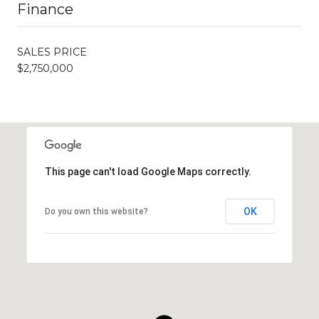
Finance
SALES PRICE
$2,750,000
This page can't load Google Maps correctly.
OK
Do you own this website?