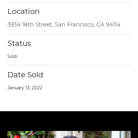
Location
3934 18th Street, San Francisco, CA 94114
Status
Sold
Date Sold
January 13, 2022