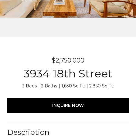
$2,750,000
3934 18th Street
3 Beds
2 Baths
1,630 Sq.Ft.
2,850 Sq.Ft.
INQUIRE NOW
Description