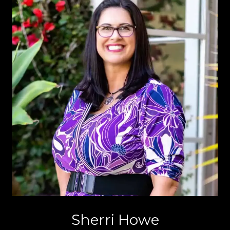
Sherri Howe