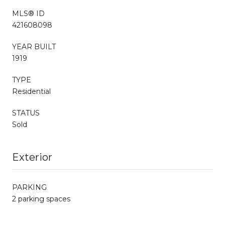
MLS® ID
421608098
YEAR BUILT
1919
TYPE
Residential
STATUS
Sold
Exterior
PARKING
2 parking spaces