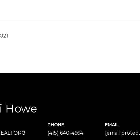
2021
ri Howe
PHONE
EMAIL
 REALTOR®
(415) 640-4664
[email protec