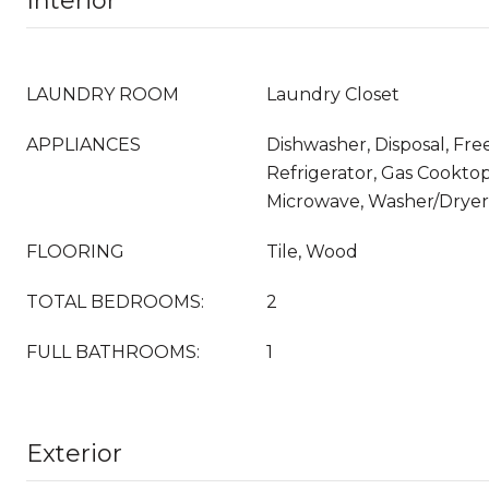
Interior
LAUNDRY ROOM
Laundry Closet
APPLIANCES
Dishwasher, Disposal, Fr
Refrigerator, Gas Cookto
Microwave, Washer/Dryer
FLOORING
Tile, Wood
TOTAL BEDROOMS:
2
FULL BATHROOMS:
1
Exterior