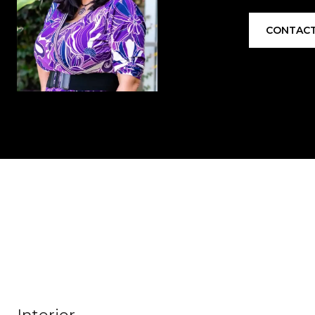
CONTACT