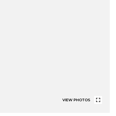
VIEW PHOTOS