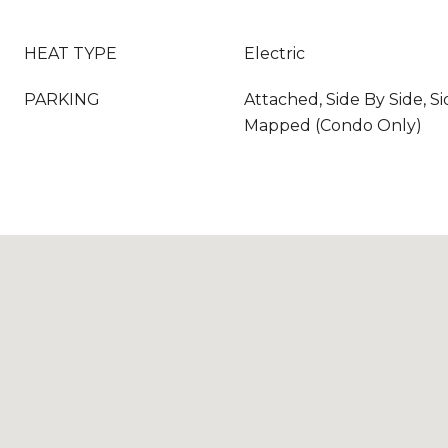
HEAT TYPE
Electric
PARKING
Attached, Side By Side, Si
Mapped (Condo Only)