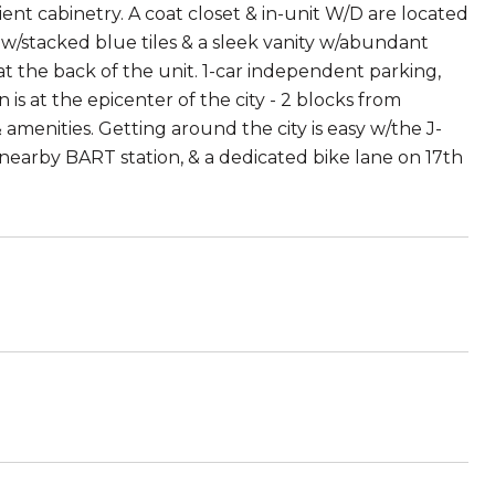
ent cabinetry. A coat closet & in-unit W/D are located
w/stacked blue tiles & a sleek vanity w/abundant
t the back of the unit. 1-car independent parking,
is at the epicenter of the city - 2 blocks from
amenities. Getting around the city is easy w/the J-
nearby BART station, & a dedicated bike lane on 17th