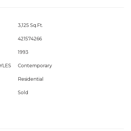
3,125 Sq.Ft.
421574266
1993
YLES
Contemporary
Residential
Sold