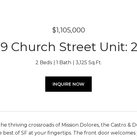
$1,105,000
9 Church Street Unit: 
2 Beds
1 Bath
3,125 Sq.Ft.
INQUIRE NOW
the thriving crossroads of Mission Dolores, the Castro &
e best of SF at your fingertips. The front door welcomes