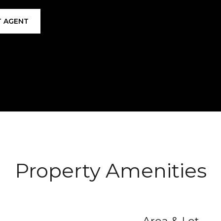
 AGENT
Property Amenities