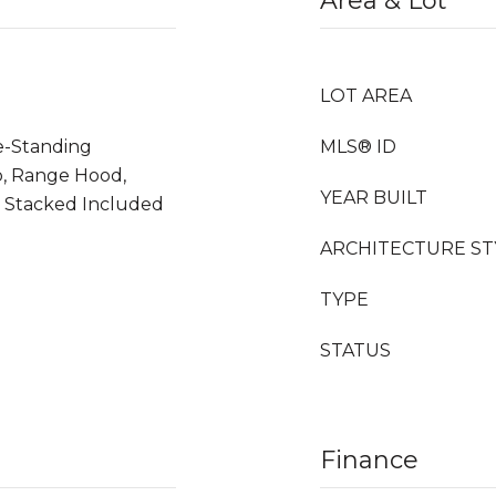
Area & Lot
LOT AREA
ee-Standing
MLS® ID
p, Range Hood,
YEAR BUILT
 Stacked Included
ARCHITECTURE ST
TYPE
STATUS
Finance