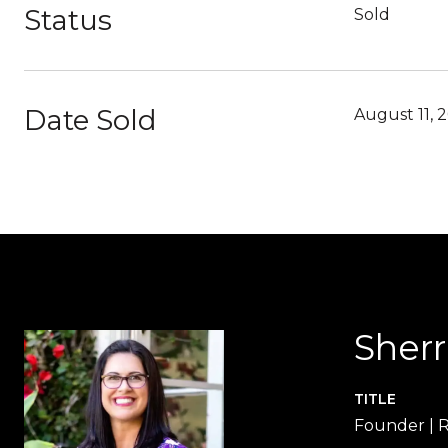
Status
Sold
Date Sold
August 11, 
Sher
TITLE
Founder |