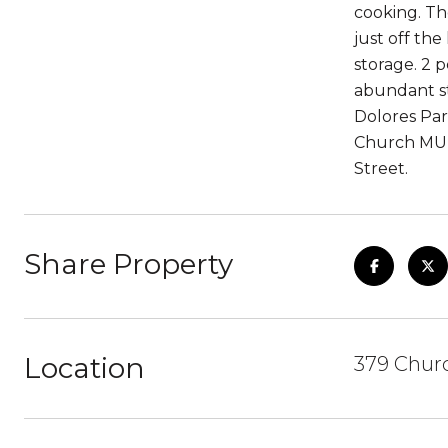
cooking. Th
just off th
storage. 2 
abundant sto
Dolores Par
Church MUNI
Street.
Share Property
Location
379 Churc