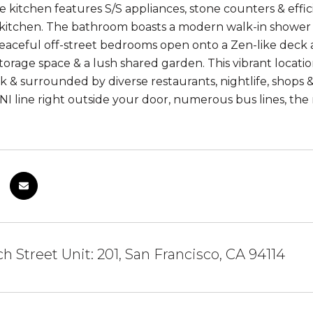
e kitchen features S/S appliances, stone counters & effici
e kitchen. The bathroom boasts a modern walk-in shower 
peaceful off-street bedrooms open onto a Zen-like deck a
rage space & a lush shared garden. This vibrant location 
k & surrounded by diverse restaurants, nightlife, shops & 
 line right outside your door, numerous bus lines, the 
h Street Unit: 201, San Francisco, CA 94114