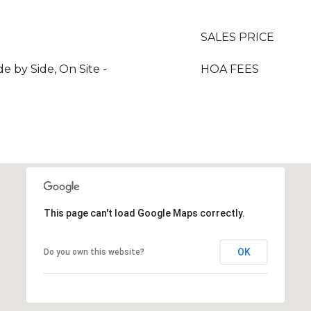
SALES PRICE
de by Side, On Site -
HOA FEES
This page can't load Google Maps correctly.
OK
Do you own this website?