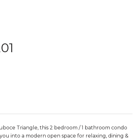
201
 Duboce Triangle, this 2 bedroom / 1 bathroom condo
 you into a modern open space for relaxing, dining &