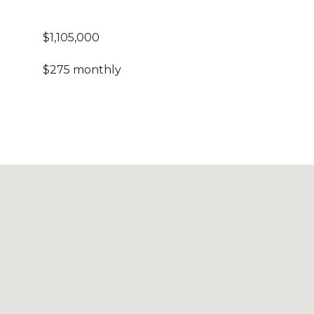
$1,105,000
$275 monthly