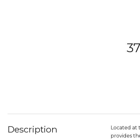
37
Description
Located at 
provides th