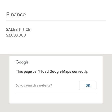
Finance
SALES PRICE
$3,050,000
This page can't load Google Maps correctly.
OK
Do you own this website?