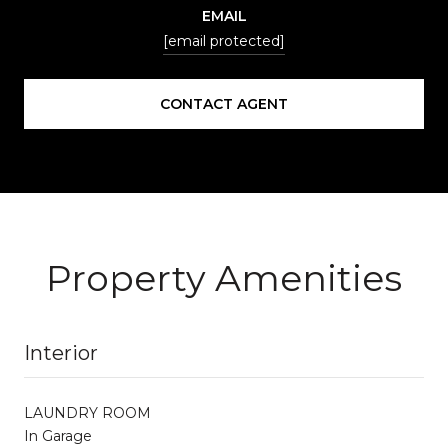
EMAIL
[email protected]
CONTACT AGENT
Property Amenities
Interior
LAUNDRY ROOM
In Garage