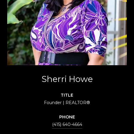
Sherri Howe
TITLE
Founder | REALTOR®
PHONE
(415) 640-4664