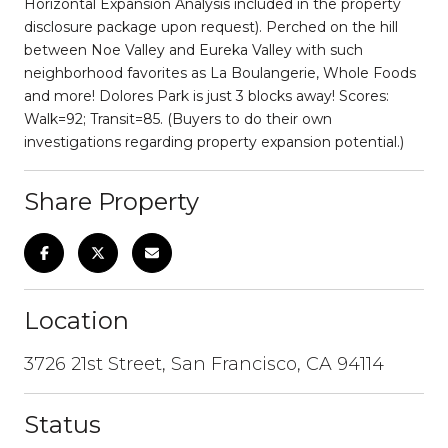
Horizontal Expansion Analysis included in the property
disclosure package upon request). Perched on the hill
between Noe Valley and Eureka Valley with such
neighborhood favorites as La Boulangerie, Whole Foods
and more! Dolores Park is just 3 blocks away! Scores:
Walk=92; Transit=85. (Buyers to do their own
investigations regarding property expansion potential.)
Share Property
Location
3726 21st Street, San Francisco, CA 94114
Status