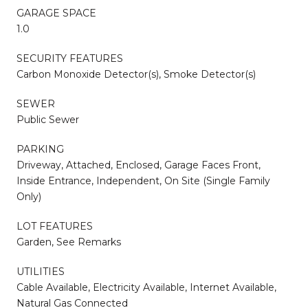
GARAGE SPACE
1.0
SECURITY FEATURES
Carbon Monoxide Detector(s), Smoke Detector(s)
SEWER
Public Sewer
PARKING
Driveway, Attached, Enclosed, Garage Faces Front,
Inside Entrance, Independent, On Site (Single Family
Only)
LOT FEATURES
Garden, See Remarks
UTILITIES
Cable Available, Electricity Available, Internet Available,
Natural Gas Connected