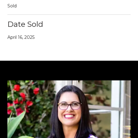
Sold
Date Sold
April 16, 2025