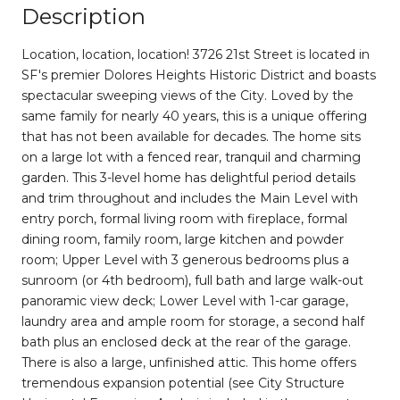
Description
Location, location, location! 3726 21st Street is located in
SF's premier Dolores Heights Historic District and boasts
spectacular sweeping views of the City. Loved by the
same family for nearly 40 years, this is a unique offering
that has not been available for decades. The home sits
on a large lot with a fenced rear, tranquil and charming
garden. This 3-level home has delightful period details
and trim throughout and includes the Main Level with
entry porch, formal living room with fireplace, formal
dining room, family room, large kitchen and powder
room; Upper Level with 3 generous bedrooms plus a
sunroom (or 4th bedroom), full bath and large walk-out
panoramic view deck; Lower Level with 1-car garage,
laundry area and ample room for storage, a second half
bath plus an enclosed deck at the rear of the garage.
There is also a large, unfinished attic. This home offers
tremendous expansion potential (see City Structure