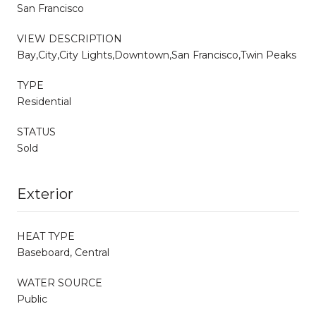
San Francisco
VIEW DESCRIPTION
Bay,City,City Lights,Downtown,San Francisco,Twin Peaks
TYPE
Residential
STATUS
Sold
Exterior
HEAT TYPE
Baseboard, Central
WATER SOURCE
Public