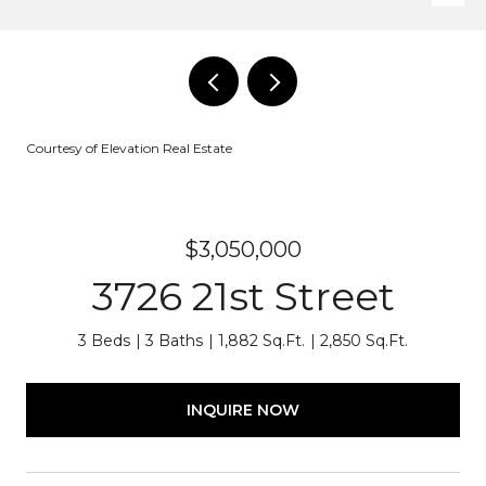
Courtesy of Elevation Real Estate
$3,050,000
3726 21st Street
3 Beds
3 Baths
1,882 Sq.Ft.
2,850 Sq.Ft.
INQUIRE NOW