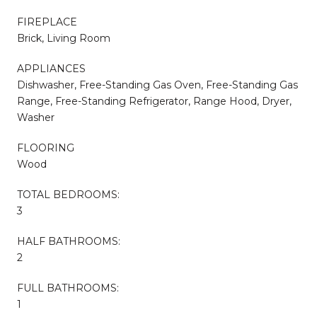
FIREPLACE
Brick, Living Room
APPLIANCES
Dishwasher, Free-Standing Gas Oven, Free-Standing Gas
Range, Free-Standing Refrigerator, Range Hood, Dryer,
Washer
FLOORING
Wood
TOTAL BEDROOMS:
3
HALF BATHROOMS:
2
FULL BATHROOMS:
1