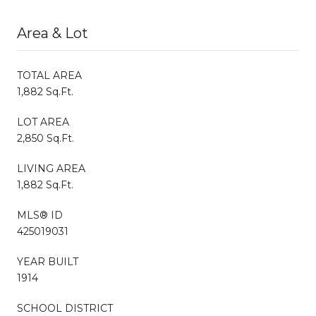
Area & Lot
TOTAL AREA
1,882 Sq.Ft.
LOT AREA
2,850 Sq.Ft.
LIVING AREA
1,882 Sq.Ft.
MLS® ID
425019031
YEAR BUILT
1914
SCHOOL DISTRICT