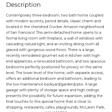
Description
Contemporary three-bedroom, two bath home coupled
with modern accents, period details, classic charm and
located in the cherished Crocker Amazon neighborhood
of San Francisco! This semi-detached home opens to a
formal living room with fireplace, a wall of windows with
cascading natural light, and an inviting dining room all
graced with gorgeous wood floors. There is a large,
recently remodeled gourmet eat-in kitchen with high-
end appliances, a renovated bathroom, and two spacious
bedrooms perfectly positioned for privacy on this same
level. The lower level of the home, with separate access,
offers an additional bedroom and bathroom, leading to
the low maintenance backyard/garden/patio. A large
garage with plenty of storage space and high ceilings
presents the possibility for future expansion, adding the
final touches to this special home that is close to
shopping, restaurants, cafes, playgrounds, McLaren Park,