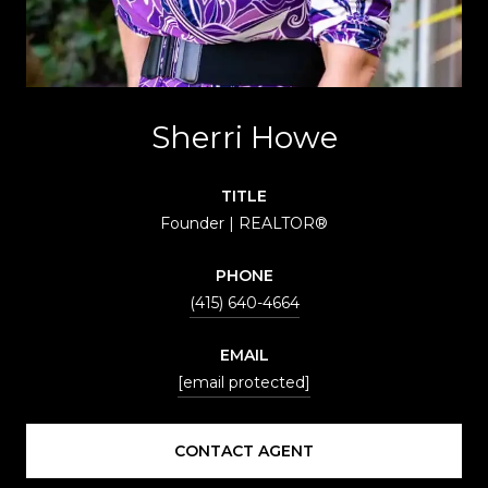
Sherri Howe
TITLE
Founder | REALTOR®
PHONE
(415) 640-4664
EMAIL
[email protected]
CONTACT AGENT