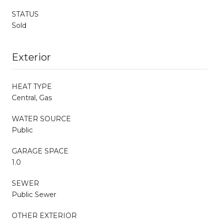
STATUS
Sold
Exterior
HEAT TYPE
Central, Gas
WATER SOURCE
Public
GARAGE SPACE
1.0
SEWER
Public Sewer
OTHER EXTERIOR