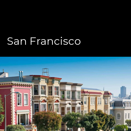
San Francisco