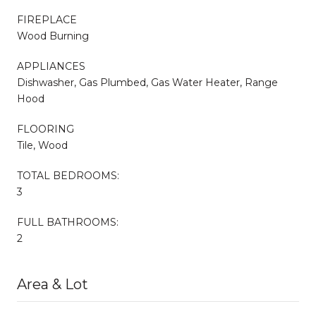
FIREPLACE
Wood Burning
APPLIANCES
Dishwasher, Gas Plumbed, Gas Water Heater, Range
Hood
FLOORING
Tile, Wood
TOTAL BEDROOMS:
3
FULL BATHROOMS:
2
Area & Lot