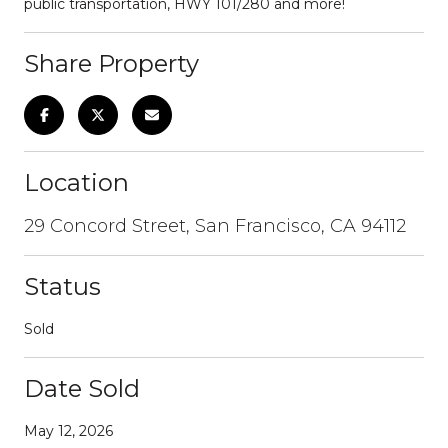
public transportation, HWY 101/280 and more!
Share Property
Location
29 Concord Street, San Francisco, CA 94112
Status
Sold
Date Sold
May 12, 2026