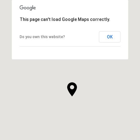
This page can't load Google Maps correctly.
OK
Do you own this website?