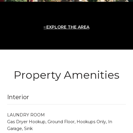
EXPLORE THE AREA
Property Amenities
Interior
LAUNDRY ROOM
Gas Dryer Hookup, Ground Floor, Hookups Only, In
Garage, Sink