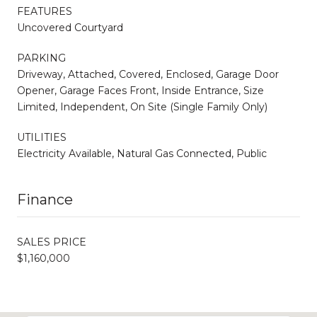
FEATURES
Uncovered Courtyard
PARKING
Driveway, Attached, Covered, Enclosed, Garage Door
Opener, Garage Faces Front, Inside Entrance, Size
Limited, Independent, On Site (Single Family Only)
UTILITIES
Electricity Available, Natural Gas Connected, Public
Finance
SALES PRICE
$1,160,000