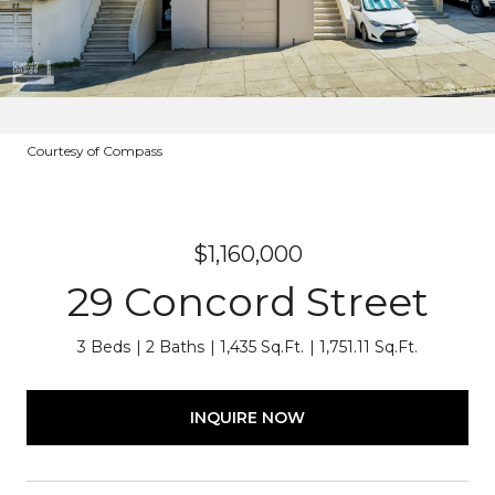
Courtesy of Compass
$1,160,000
29 Concord Street
3 Beds
2 Baths
1,435 Sq.Ft.
1,751.11 Sq.Ft.
INQUIRE NOW