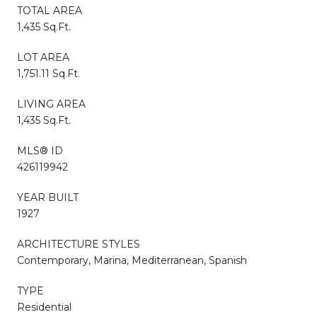
TOTAL AREA
1,435 Sq.Ft.
LOT AREA
1,751.11 Sq.Ft.
LIVING AREA
1,435 Sq.Ft.
MLS® ID
426119942
YEAR BUILT
1927
ARCHITECTURE STYLES
Contemporary, Marina, Mediterranean, Spanish
TYPE
Residential