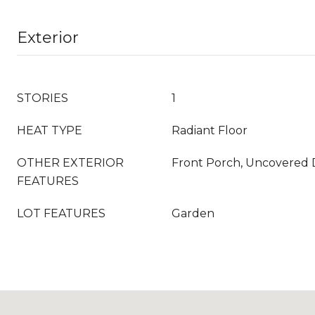
Exterior
STORIES
1
HEAT TYPE
Radiant Floor
OTHER EXTERIOR
Front Porch, Uncovered
FEATURES
LOT FEATURES
Garden