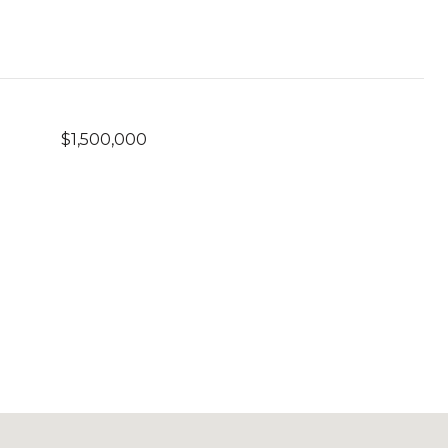
$1,500,000