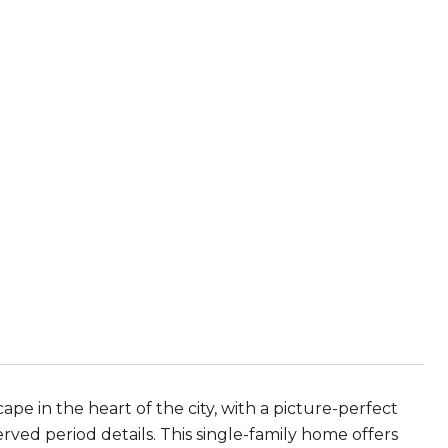
ape in the heart of the city, with a picture-perfect
served period details. This single-family home offers