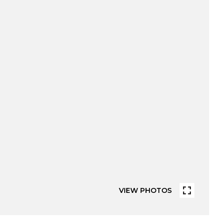
VIEW PHOTOS