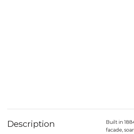
Description
Built in 188
facade, soar