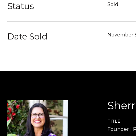
Status
Sold
Date Sold
November 5
Sher
TITLE
Founder |