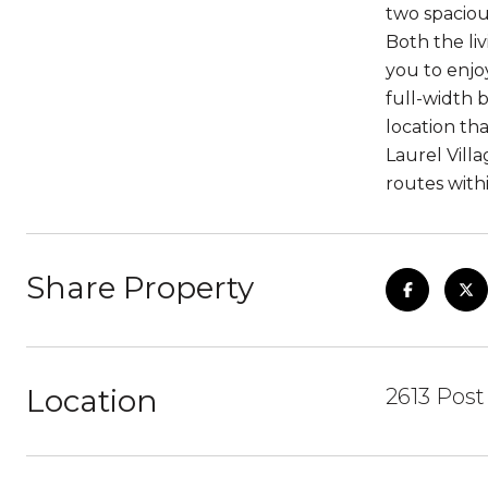
two spaciou
Both the li
you to enjo
full-width 
location tha
Laurel Vill
routes with
Share Property
Location
2613 Post