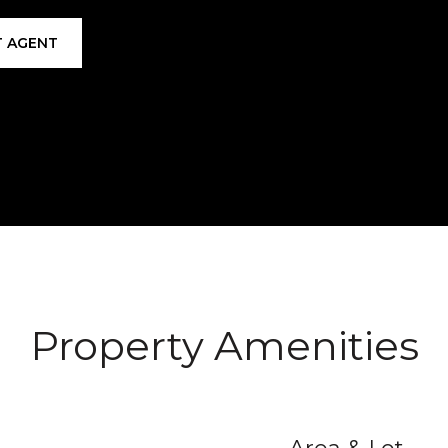
 AGENT
Property Amenities