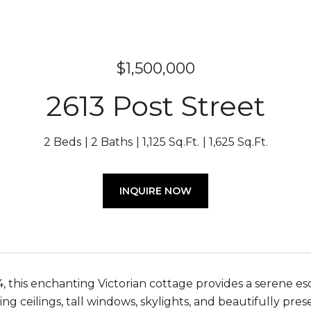
$1,500,000
2613 Post Street
2 Beds
2 Baths
1,125 Sq.Ft.
1,625 Sq.Ft.
INQUIRE NOW
4, this enchanting Victorian cottage provides a serene esc
ing ceilings, tall windows, skylights, and beautifully pre