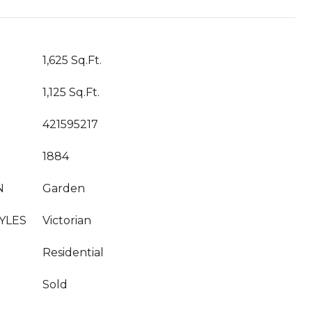
1,625 Sq.Ft.
1,125 Sq.Ft.
421595217
1884
N
Garden
YLES
Victorian
Residential
Sold