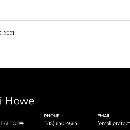
, 2021
ri Howe
PHONE
EMAIL
 REALTOR®
(415) 640-4664
[email protec