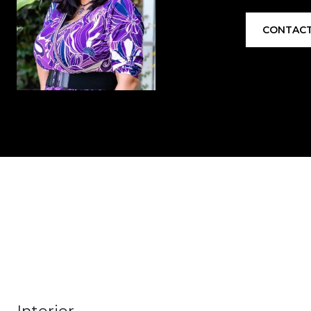
CONTACT