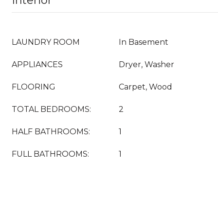
Interior
LAUNDRY ROOM
In Basement
APPLIANCES
Dryer, Washer
FLOORING
Carpet, Wood
TOTAL BEDROOMS:
2
HALF BATHROOMS:
1
FULL BATHROOMS:
1