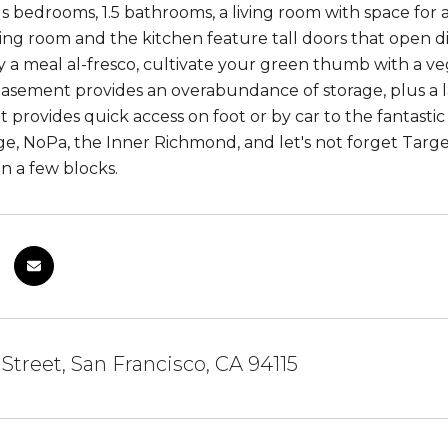
s bedrooms, 1.5 bathrooms, a living room with space for a
ving room and the kitchen feature tall doors that open di
y a meal al-fresco, cultivate your green thumb with a veg
basement provides an overabundance of storage, plus a l
t provides quick access on foot or by car to the fantastic r
age, NoPa, the Inner Richmond, and let's not forget Tar
in a few blocks.
 Street, San Francisco, CA 94115