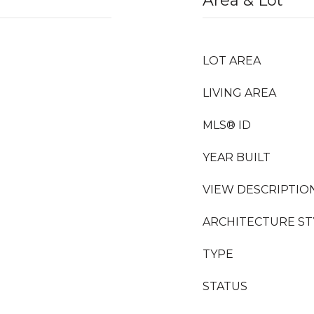
Area & Lot
LOT AREA
LIVING AREA
MLS® ID
YEAR BUILT
VIEW DESCRIPTIO
ARCHITECTURE ST
TYPE
STATUS