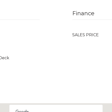
Finance
SALES PRICE
 Deck