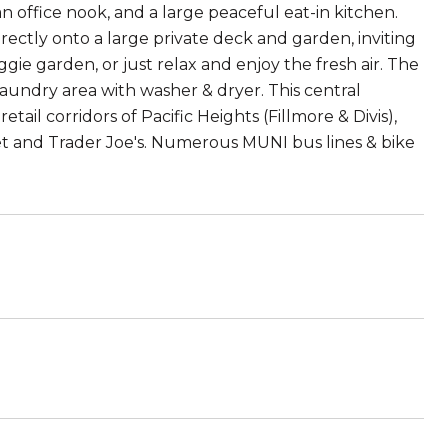
n office nook, and a large peaceful eat-in kitchen.
rectly onto a large private deck and garden, inviting
gie garden, or just relax and enjoy the fresh air. The
aundry area with washer & dryer. This central
etail corridors of Pacific Heights (Fillmore & Divis),
get and Trader Joe's. Numerous MUNI bus lines & bike