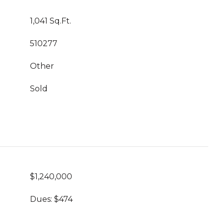
1,041 Sq.Ft.
510277
Other
Sold
$1,240,000
Dues: $474