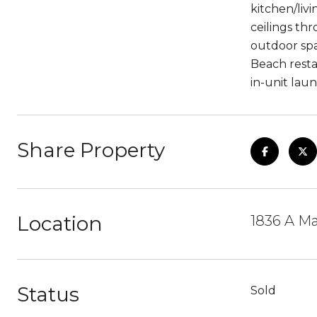
kitchen/liv
ceilings th
outdoor spa
Beach resta
in-unit laun
Share Property
Location
1836 A Ma
Status
Sold