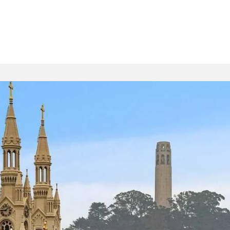
Buying
Selling
Specializations
Tea