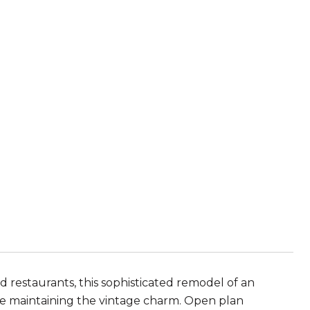
d restaurants, this sophisticated remodel of an
le maintaining the vintage charm. Open plan