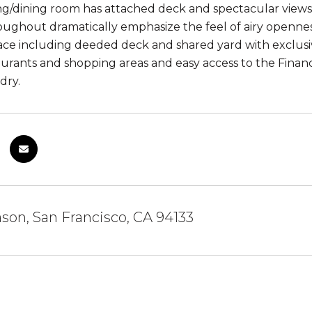
ing/dining room has attached deck and spectacular views
roughout dramatically emphasize the feel of airy openn
ce including deeded deck and shared yard with exclusiv
urants and shopping areas and easy access to the Financi
dry.
son, San Francisco, CA 94133