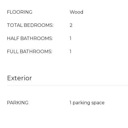
FLOORING
Wood
TOTAL BEDROOMS:
2
HALF BATHROOMS:
1
FULL BATHROOMS:
1
Exterior
PARKING
1 parking space