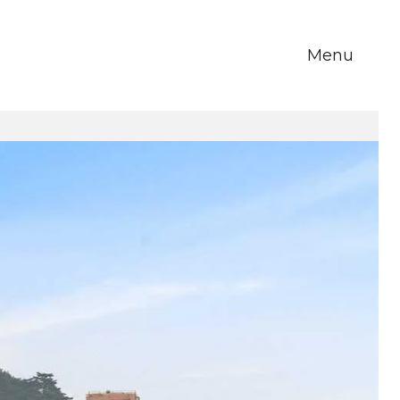
Menu
m Howe
About Us
Blog