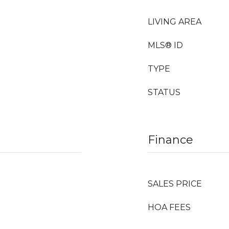
LIVING AREA
MLS® ID
TYPE
STATUS
Finance
SALES PRICE
HOA FEES