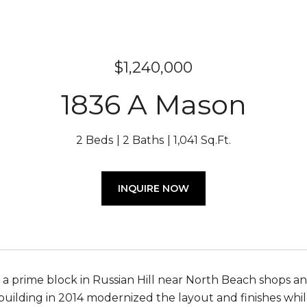
$1,240,000
1836 A Mason
2 Beds
2 Baths
1,041 Sq.Ft.
INQUIRE NOW
 a prime block in Russian Hill near North Beach shops an
uilding in 2014 modernized the layout and finishes whi