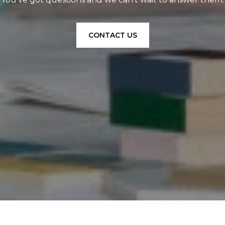
CONTACT US