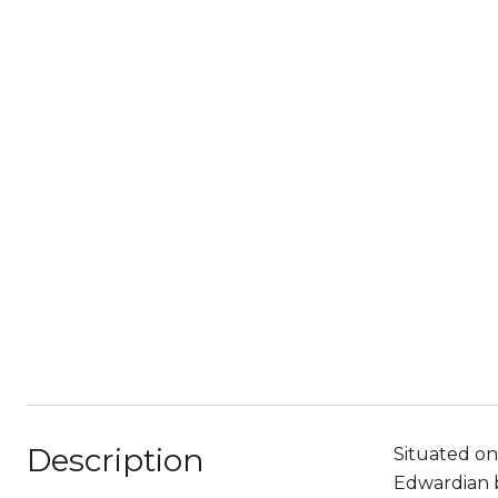
Description
Situated on
Edwardian b