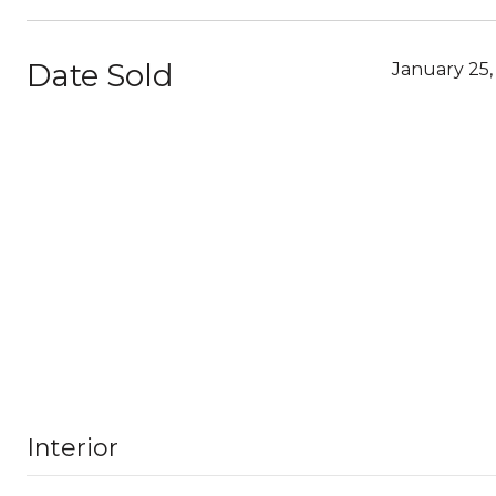
Date Sold
January 25,
Interior