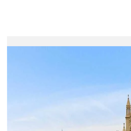
Properties