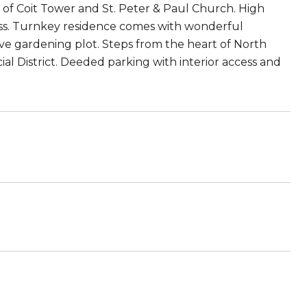
 of Coit Tower and St. Peter & Paul Church. High
ess. Turnkey residence comes with wonderful
e gardening plot. Steps from the heart of North
al District. Deeded parking with interior access and