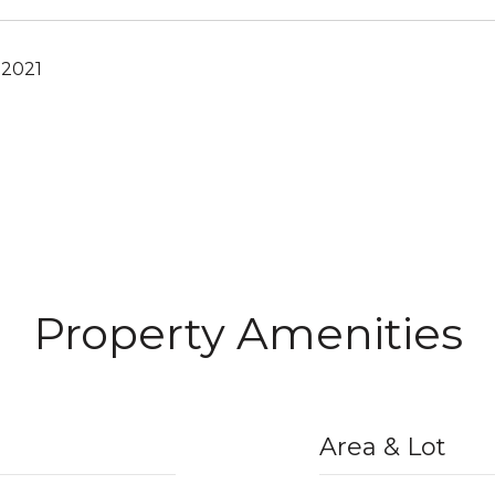
 2021
Property Amenities
Area & Lot