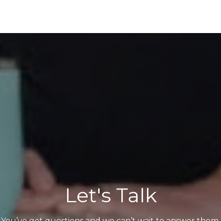
Let's Talk
You’ve got questions and we can’t wait to answer them.