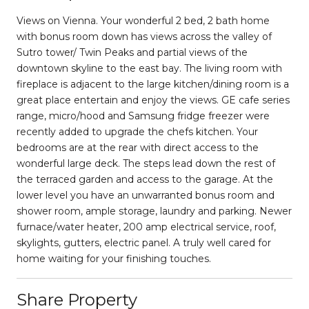
Views on Vienna. Your wonderful 2 bed, 2 bath home
with bonus room down has views across the valley of
Sutro tower/ Twin Peaks and partial views of the
downtown skyline to the east bay. The living room with
fireplace is adjacent to the large kitchen/dining room is a
great place entertain and enjoy the views. GE cafe series
range, micro/hood and Samsung fridge freezer were
recently added to upgrade the chefs kitchen. Your
bedrooms are at the rear with direct access to the
wonderful large deck. The steps lead down the rest of
the terraced garden and access to the garage. At the
lower level you have an unwarranted bonus room and
shower room, ample storage, laundry and parking. Newer
furnace/water heater, 200 amp electrical service, roof,
skylights, gutters, electric panel. A truly well cared for
home waiting for your finishing touches.
Share Property