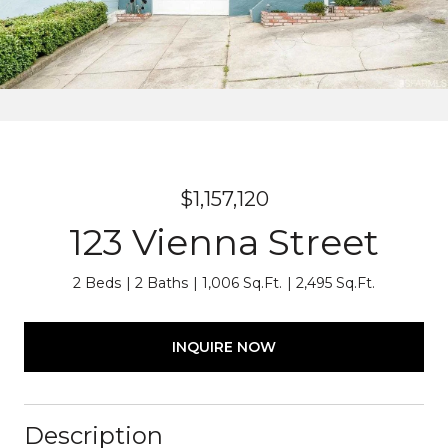
$1,157,120
123 Vienna Street
2 Beds
2 Baths
1,006 Sq.Ft.
2,495 Sq.Ft.
INQUIRE NOW
Description