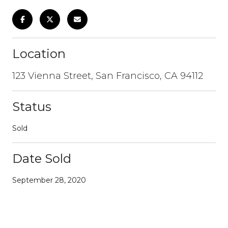
Location
123 Vienna Street, San Francisco, CA 94112
Status
Sold
Date Sold
September 28, 2020