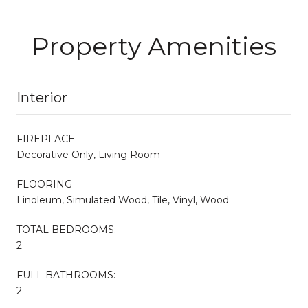
Property Amenities
Interior
FIREPLACE
Decorative Only, Living Room
FLOORING
Linoleum, Simulated Wood, Tile, Vinyl, Wood
TOTAL BEDROOMS:
2
FULL BATHROOMS:
2