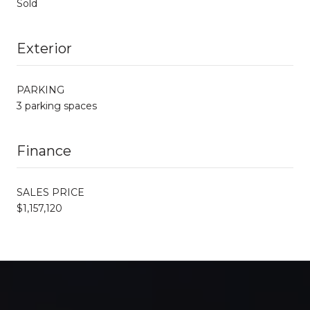
Sold
Exterior
PARKING
3 parking spaces
Finance
SALES PRICE
$1,157,120