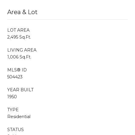
Area & Lot
LOT AREA
2,495 Sq.Ft.
LIVING AREA
1,006 Sq.Ft.
MLS® ID
504423
YEAR BUILT
1950
TYPE
Residential
STATUS