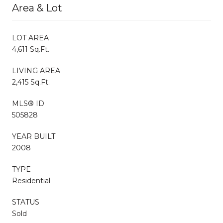
Area & Lot
LOT AREA
4,611 Sq.Ft.
LIVING AREA
2,415 Sq.Ft.
MLS® ID
505828
YEAR BUILT
2008
TYPE
Residential
STATUS
Sold