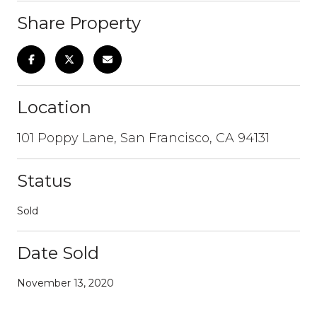
Share Property
Location
101 Poppy Lane, San Francisco, CA 94131
Status
Sold
Date Sold
November 13, 2020