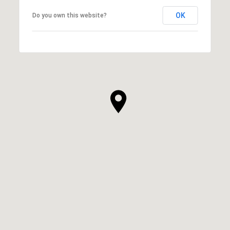
OK
Do you own this website?