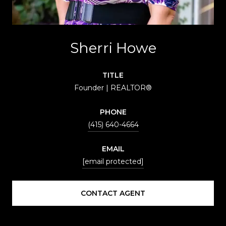
Sherri Howe
TITLE
Founder | REALTOR®
PHONE
(415) 640-4664
EMAIL
[email protected]
CONTACT AGENT