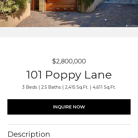
$2,800,000
101 Poppy Lane
3 Beds
2.5 Baths
2,415 Sq.Ft.
4,611 Sq.Ft.
INQUIRE NOW
Description