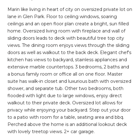
Marin like living in heart of city on oversized private lot on
lane in Glen Park. Floor to ceiling windows, soaring
ceilings and an open floor plan create a bright, sun filled
home. Oversized living room with fireplace and wall of
sliding doors leads to deck with beautiful tree top city
views. The dining room enjoys views through the sliding
doors as well as walkout to the back deck. Elegant chef's
kitchen has views to backyard, stainless appliances and
extensive marble countertops. 3 bedrooms, 2 baths and
a bonus family room or office all on one floor. Master
suite has walk-in closet and luxurious bath with oversized
shower, and separate tub. Other two bedrooms, both
flooded with light due to large windows, enjoy direct
walkout to their private deck. Oversized lot allows for
privacy while enjoying your backyard. Step out your door
to a patio with room for a table, seating area and bbq.
Perched above the home is an additional lookout deck
with lovely treetop views. 2+ car garage.