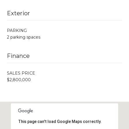
Exterior
PARKING
2 parking spaces
Finance
SALES PRICE
$2,800,000
This page can't load Google Maps correctly.