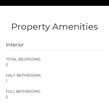
Property Amenities
Interior
TOTAL BEDROOMS:
3
HALF BATHROOMS:
1
FULL BATHROOMS:
2