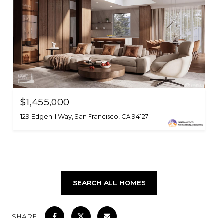
$1,455,000
129 Edgehill Way, San Francisco, CA 94127
SEARCH ALL HOMES
SHARE