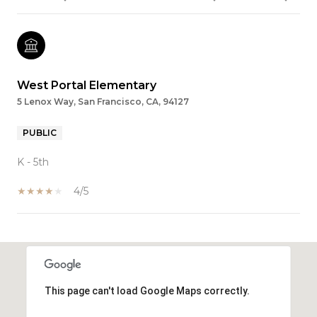
West Portal Elementary
5 Lenox Way, San Francisco, CA, 94127
PUBLIC
K - 5th
4/5
SHOW MORE
This page can't load Google Maps correctly.