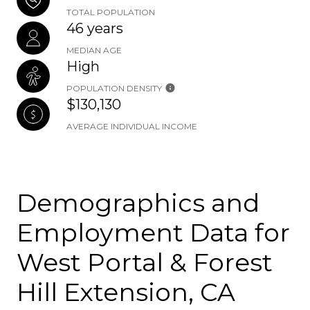
TOTAL POPULATION
46 years
MEDIAN AGE
High
POPULATION DENSITY
$130,130
AVERAGE INDIVIDUAL INCOME
Demographics and
Employment Data for
West Portal & Forest
Hill Extension, CA