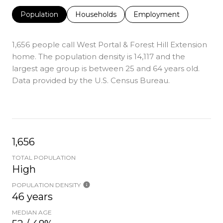
Population
Households
Employment
1,656 people call West Portal & Forest Hill Extension
home. The population density is 14,117 and the
largest age group is
between 25 and 64 years old.
Data provided by the U.S. Census Bureau.
1,656
TOTAL POPULATION
High
POPULATION DENSITY
46 years
MEDIAN AGE