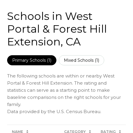
Schools in West
Portal & Forest Hill
Extension, CA
Primary Schools (
1
)
Mixed Schools (
1
)
The following schools are within or nearby West
Portal & Forest Hill Extension. The rating and
statistics can serve as a starting point to make
baseline comparisons on the right schools for your
family.
NAME
CATEGORY
RATING