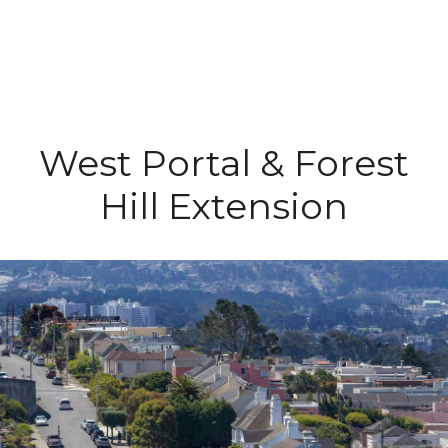
West Portal & Forest
Hill Extension