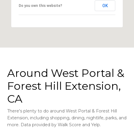
OK
Do you own this website?
Around West Portal &
Forest Hill Extension,
CA
There's plenty to do around West Portal & Forest Hill
Extension, including shopping, dining, nightlife, parks, and
more. Data provided by Walk Score and Yelp.