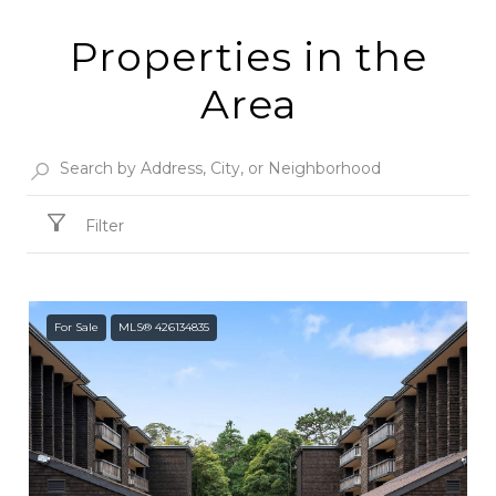
Properties in the
Area
Filter
For Sale
MLS® 426134835