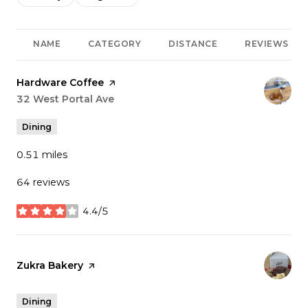
NAME
CATEGORY
DISTANCE
REVIEWS
Visit the
Hardware Coffee
page on Yelp
Search
32 West Portal Ave
on Google Maps
Dining
0.51
miles
64 reviews
4.4/5
stars
Visit the
Zukra Bakery
page on Yelp
Dining