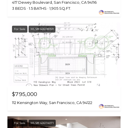
417 Dewey Boulevard, San Francisco, CA 94116
3 BEDS
1.5 BATHS
1,905 SQ.FT.
For Sale
MLS® 426118159
$795,000
112 Kensington Way, San Francisco, CA 94122
For Sale
MLS® 426114071