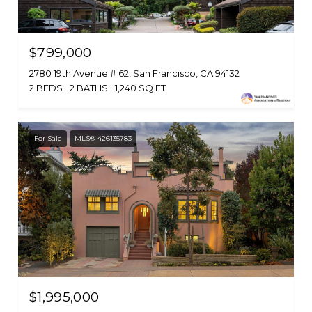
$799,000
2780 19th Avenue # 62, San Francisco, CA 94132
2 BEDS
2 BATHS
1,240 SQ.FT.
For Sale
MLS® 426135783
$1,995,000