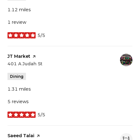
1.12
miles
1 review
5/5
stars
Visit the
JT Market
page on Yelp
Search
401 A Judah St
on Google Maps
Dining
1.31
miles
5 reviews
5/5
stars
Visit the
Saeed Talai
page on Yelp