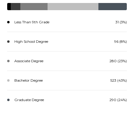
Less Than 9th Grade
31 (3%)
High School Degree
96 (8%)
Associate Degree
280 (23%)
Bachelor Degree
523 (43%)
Graduate Degree
290 (24%)