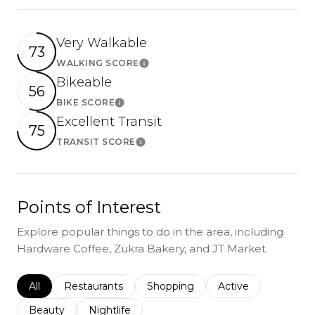
Very Walkable
73
WALKING SCORE
Learn More
Bikeable
56
BIKE SCORE
Learn More
Excellent Transit
75
TRANSIT SCORE
Learn More
Points of Interest
Explore popular things to do in the area, including
Hardware Coffee, Zukra Bakery, and JT Market.
Search businesses related to
All
Search businesses related to
Restaurants
Search businesses related to
Shopping
Search businesses r
Active
Search businesses related to
Beauty
Search businesses related to
Nightlife