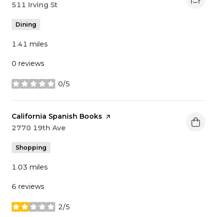
Search
511 Irving St
on Google Maps
Dining
1.41
miles
0 reviews
0/5
stars
Visit the
California Spanish Books
page on Yelp
Search
2770 19th Ave
on Google Maps
Shopping
1.03
miles
6 reviews
2/5
stars