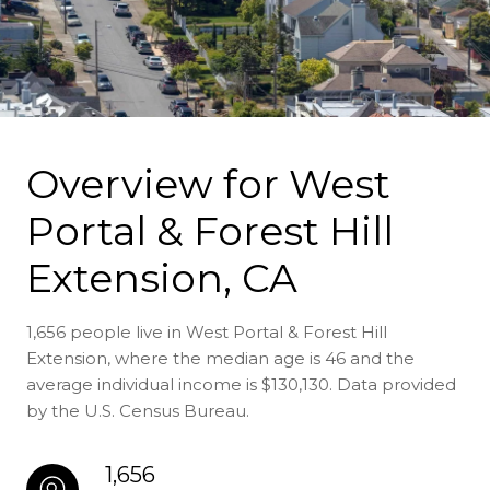
Overview for West
Portal & Forest Hill
Extension, CA
1,656 people live in West Portal & Forest Hill
Extension, where the median age is 46 and the
average individual income is $130,130. Data provided
by the U.S. Census Bureau.
1,656