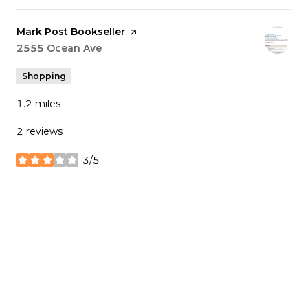
Visit the
Mark Post Bookseller
page on Yelp
Search
2555 Ocean Ave
on Google Maps
Shopping
1.2
miles
2 reviews
3/5
stars
SHOW MORE