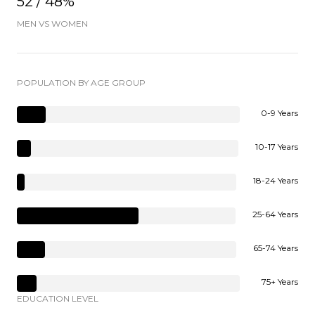
52 / 48%
MEN VS WOMEN
POPULATION BY AGE GROUP
0-9 Years
10-17 Years
18-24 Years
25-64 Years
65-74 Years
75+ Years
EDUCATION LEVEL